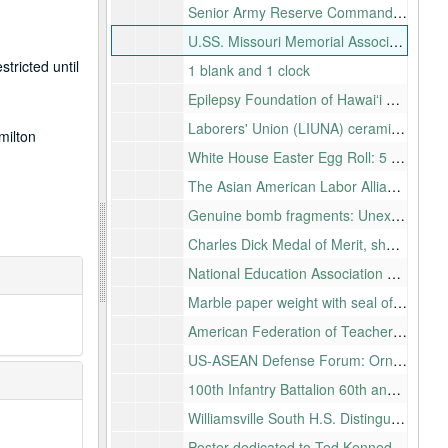
Senior Army Reserve Commanders Association: Recognition of efforts to ensure the U.S. Army Reserves plays a vital role in national security
U.SS. Missouri Memorial Association, Inc. :For your continued assistance, plaque in relief with piece of U.S.S. Missouri attached
tricted until
1 blank and 1 clock
Epilepsy Foundation of Hawaiʻi Hall of Flame award, desk clock
Laborers' Union (LIUNA) ceramic tile: "LIUNA salutes Neil Abercrombie"
milton
White House Easter Egg Roll: 5 wood eggs, Pres. Clinton, 1996, 1997,1998, 1999, 2000, 7 eggs Pres. Bush 2001, 2002, 2003, 2004, 2005, 2007, 2008
The Asian American Labor Alliance special recognition award for leadership and commitment to Asian American and Pacific Islander workers
Genuine bomb fragments: Unexploded ordnance from the island of Kahoʻolawe, 11 photocopied color photographs of the process of exploding previously unexploded ordnance and small bomb fragments in a wood and velvet lined box
Charles Dick Medal of Merit, shadow box
National Education Association Education All-Star Team: Lucite desk plaque with photo
Marble paper weight with seal of the U.S. House of Representatives
American Federation of Teachers: Support for quality public education, health care and public service
US-ASEAN Defense Forum: Ornate box made of copper and glass with photographs of historic map of Oʻahu, American flag, latitude and longitude of Honolulu, eagle inlayed on exterior and ʻIolani Palace on the interior presented by the Secretary of Defense, Chuck Hagel
100th Infantry Battalion 60th anniversary celebration: Porcelain plate
Williamsville South H.S. Distinguished Alumni Wall of Honor
Poster dedicated to Ted Kennedy, letter attached