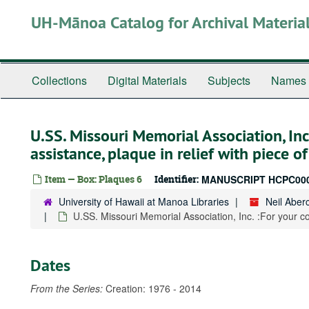
Skip
UH-Mānoa Catalog for Archival Materia
to
main
content
Collections
Digital Materials
Subjects
Names
U.SS. Missouri Memorial Association, Inc
assistance, plaque in relief with piece o
Item — Box: Plaques 6
Identifier:
MANUSCRIPT HCPC00
University of Hawaii at Manoa Libraries
Neil Abe
U.SS. Missouri Memorial Association, Inc. :For your co
Dates
From the Series:
Creation: 1976 - 2014