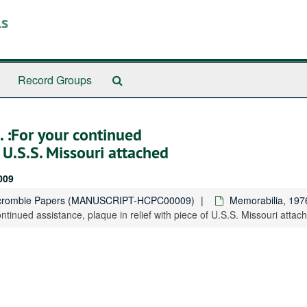
ls
Search
Record Groups
The
Archives
. :For your continued
f U.S.S. Missouri attached
009
rcrombie Papers (MANUSCRIPT-HCPC00009)
Memorabilia, 197
ntinued assistance, plaque in relief with piece of U.S.S. Missouri attac