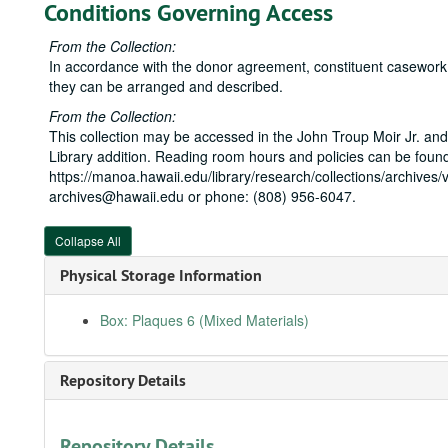
Conditions Governing Access
From the Collection:
In accordance with the donor agreement, constituent casework is
they can be arranged and described.
From the Collection:
This collection may be accessed in the John Troup Moir Jr. and
Library addition. Reading room hours and policies can be found
https://manoa.hawaii.edu/library/research/collections/archives/v
archives@hawaii.edu or phone: (808) 956-6047.
Collapse All
Physical Storage Information
Box: Plaques 6 (Mixed Materials)
Repository Details
Repository Details