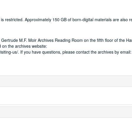
 restricted. Approximately 150 GB of born-digital materials are also res
 Gertrude M.F. Moir Archives Reading Room on the fifth floor of the Ha
 on the archives website:
isiting-us/. If you have questions, please contact the archives by email: