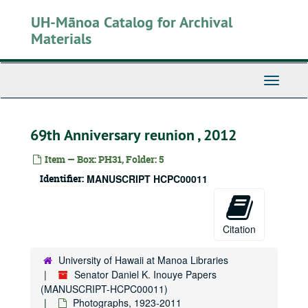
Skip
UH-Mānoa Catalog for Archival
to
main
Materials
content
Toggle
Navigati
69th Anniversary reunion , 2012
Item — Box: PH31, Folder: 5
Senator Daniel K. Inouye Papers
Identifier:
MANUSCRIPT HCPC00011
Honorary Degrees and Commencement Ceremonies
Books
Books, 1915-1960
Photographs
Photographs, 1923-2011
Citation
Personal photos
Personal photos
University of Hawaii at Manoa Libraries
Campaign photos
Campaign photos
Senator Daniel K. Inouye Papers
People
People
(MANUSCRIPT-HCPC00011)
Congress
Photographs, 1923-2011
Congress