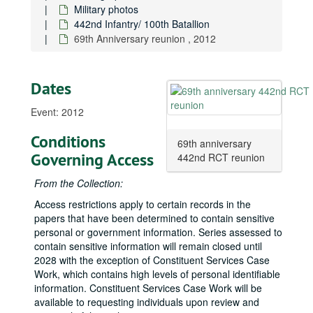
Military photos
Events
Events
442nd Infantry/ 100th Batallion
Military photos
Military photos
69th Anniversary reunion , 2012
Bolling Air Force Base, 1959-08-20
Visit to Frankfurt, Germany during operation “Big Lift”
Visit to Frankfurt, Germany during operation “Big Lift”, 1963-10
Dates
Board of Visitors annual visit, West Point, 1964-04
Event: 2012
Visit to West Point, 1964-01-25
With University of Hawaiʻi ROTC cadet, approximately 1960s
Conditions
69th anniversary
Governing Access
With Army officers, approximately 1960s
442nd RCT reunion
In military ceremony, approximately 1960s
From the Collection:
With serviceman hospitalized at Tripler, approximately 1960s
Access restrictions apply to certain records in the
papers that have been determined to contain sensitive
At the Department of Veterans Affairs, approximately 1960s
personal or government information. Series assessed to
Hawaiʻi Air Force Association meeting, 1984-11-29
contain sensitive information will remain closed until
Mr. Al Lynn, Director of Legislative and Public Affairs, U.S. Pacific Command, Senator Daniel K. Inouye, and Major General Fred A. Haeffner, Vice Commander in Chief, Pacific Air Forces, 1984-11-29
2028 with the exception of Constituent Services Case
Work, which contains high levels of personal identifiable
With Major General Girard Seitter III, MC Commander, Tripler Army Medical Center, 1988-1992
information. Constituent Services Case Work will be
In Army helicopter, approximately 1968
available to requesting individuals upon review and