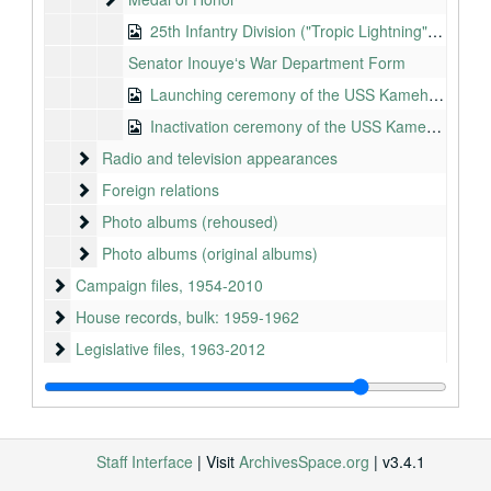
25th Infantry Division ("Tropic Lightning"), 1995-2005
Senator Inouyeʻs War Department Form
Launching ceremony of the USS Kamehameha, Mare Island, CA, 1965-01-16
Inactivation ceremony of the USS Kamehameha, Pearl Harbor, HI, 2001-08-08
Radio and television appearances
Radio and television appearances
Foreign relations
Foreign relations
Photo albums (rehoused)
Photo albums (rehoused)
Photo albums (original albums)
Photo albums (original albums)
Campaign files
Campaign files, 1954-2010
House records
House records, bulk: 1959-1962
Legislative files
Legislative files, 1963-2012
Administrative files
Administrative files, 1963-2012
Subject files
Subject files, 1963-2012
Scheduling files
Scheduling files, 1963-2012
Staff Interface
| Visit
ArchivesSpace.org
| v3.4.1
Staff files
Staff files, bulk: 1987-2012