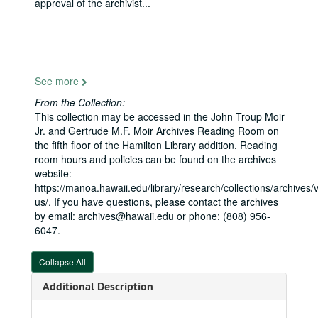
approval of the archivist
...
With Navy yeoman, approximately 1968
Gold Star Mother Mrs. Emily Smith, Senator Inouye, Cpt. Michael A. Wettlaufer C.O., U.S. Naval Communication Center, 1968
With Air Force officer, early 1970s
With helicopters, 1960s-1990s
See more
Inouye Hall dedication at the Citadel, 2006
From the Collection:
Thayer Award, West Point, 2002-04-19
This collection may be accessed in the John Troup Moir
General David Petraeus, Director of the Central Intelligence Agency, 2010-2011
Jr. and Gertrude M.F. Moir Archives Reading Room on
the fifth floor of the Hamilton Library addition. Reading
With military officers, 1960s
room hours and policies can be found on the archives
Naval Dispatch, Air Raid on Pearl Harbor, 1941-12-07
website:
https://manoa.hawaii.edu/library/research/collections/archives/vi
With U.S. Army Corps of Engineers officials, 1988-06
us/. If you have questions, please contact the archives
USAR Center Dedication at Fort DeRussy, 1977-02-13
by email: archives@hawaii.edu or phone: (808) 956-
6047.
With Adm. Ronald J. Hays, USN, USPAC, 1988-06
Operation Iraqi and Enduring Freedom, 2006
Collapse All
With military officers in Germany, 1960s
Additional Description
With Air Force members, 1959-1962
At U.S. Naval Submarine Base, Pearl Harbor, 1967-12-14