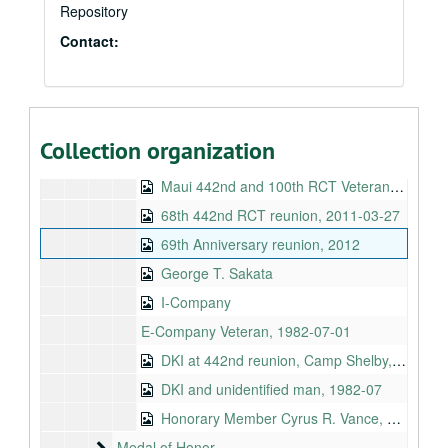
Repository
DKI at 442nd Golden Anniversary in Honolulu, 1993-04
Contact:
DKI with James Mukoyama at 442nd reunion, Camp Shelby, Miss., 1995-07
DKI with Tommy Kakesako in Hawaiʻi, 2007
E-Company December gathering, 2008
Nisei Queen, 442nd reunion, Los Angeles, 1970-08-01
Collection organization
E-Company reunion, 2002
Maui 442nd and 100th RCT Veterans Club, 2012-05-28 and 2012-06-17
68th 442nd RCT reunion, 2011-03-27
69th Anniversary reunion, 2012
George T. Sakata
I-Company
E-Company Veteran, 1982-07-01
DKI at 442nd reunion, Camp Shelby, Miss., 1995
DKI and unidentified man, 1982-07
Honorary Member Cyrus R. Vance, 1964-01
Medal of Honor
Medal of Honor