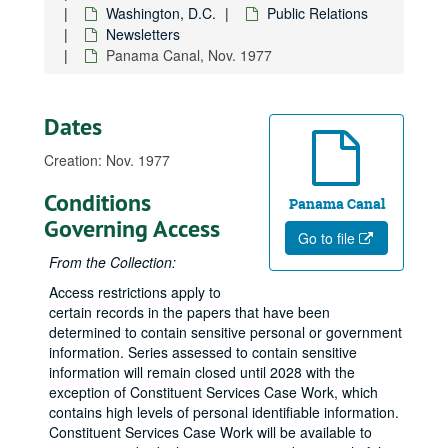
Washington, D.C.
Public Relations
Newsletters
Panama Canal, Nov. 1977
Dates
Creation: Nov. 1977
Conditions
Panama Canal
Governing Access
Go to file
From the Collection:
Access restrictions apply to
certain records in the papers that have been
determined to contain sensitive personal or government
information. Series assessed to contain sensitive
information will remain closed until 2028 with the
exception of Constituent Services Case Work, which
contains high levels of personal identifiable information.
Constituent Services Case Work will be available to