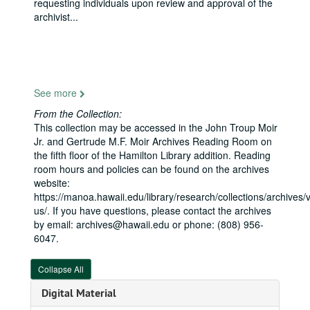
requesting individuals upon review and approval of the
archivist
...
See more
From the Collection:
This collection may be accessed in the John Troup Moir
Jr. and Gertrude M.F. Moir Archives Reading Room on
the fifth floor of the Hamilton Library addition. Reading
room hours and policies can be found on the archives
website:
https://manoa.hawaii.edu/library/research/collections/archives/vi
us/. If you have questions, please contact the archives
by email: archives@hawaii.edu or phone: (808) 956-
6047.
Senator Daniel K. Inouye Papers
Collapse All
Honorary Degrees and Commencement Ceremonies
Digital Material
Books
Books, 1915-1960