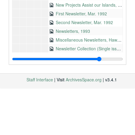
New Projects Assist our Islands, 1990
First Newsletter, Mar. 1992
Second Newsletter, Mar. 1992
Newsletters, 1993
Miscellaneous Newsletters, Hawaii Democrats, 1961-1994
Newsletter Collection (Single issue/ complete), 1963-2007
College Financial Aid, Nov. 1970
Radio Statement: Fourth of July, 1967-06-28
Proud to be American, July 1969
Staff Interface
| Visit
ArchivesSpace.org
| v3.4.1
Youth and Dissent, June 1969
Military Draft, May 1969
ABM Missile, Apr. 1969
Radio Statement: Earth Day, 1970-04-17
Five years since Birmingham/ Civil Rights, May 1968
Vietnam, Feb. 1968