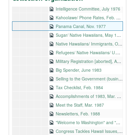
Sugar/ Decentralization, Oct. 1976
Intelligence Committee, July 1976
Kahoolawe/ Phone Rates, Feb. 1976
Panama Canal, Nov. 1977
Sugar/ Native Hawaiians, May 1977
Native Hawaiians/ Immigrants, Oct. 1978
Refugees/ Native Hawaiians/ U.S. Army, Sept., 1979
Military Registration [aborted], Apr. 1980
Big Spender, June 1983
Selling to the Government (business mailing), Nov. 1983
Tax Checklist, Feb. 1984
Accomplishments of 1983, Mar. 1984
Meet the Staff, Mar. 1987
Newsletters, Feb. 1988
"Welcome to Washington" and "How Government Works" proofs, 1989
Congress Tackles Hawaii Issues, Mar. 1990