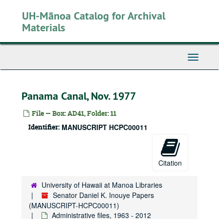
Skip
UH-Mānoa Catalog for Archival
to
main
Materials
content
Toggle
Navigati
Panama Canal, Nov. 1977
File — Box: AD41, Folder: 11
Identifier:
MANUSCRIPT HCPC00011
Citation
University of Hawaii at Manoa Libraries
Senator Daniel K. Inouye Papers
(MANUSCRIPT-HCPC00011)
Administrative files, 1963 - 2012