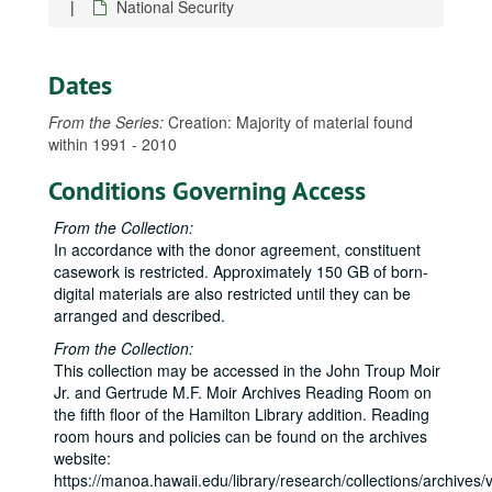
National Security
Dates
From the Series:
Creation: Majority of material found
within 1991 - 2010
Conditions Governing Access
From the Collection:
In accordance with the donor agreement, constituent
casework is restricted. Approximately 150 GB of born-
digital materials are also restricted until they can be
arranged and described.
From the Collection:
This collection may be accessed in the John Troup Moir
Jr. and Gertrude M.F. Moir Archives Reading Room on
the fifth floor of the Hamilton Library addition. Reading
room hours and policies can be found on the archives
website:
https://manoa.hawaii.edu/library/research/collections/archives/vi