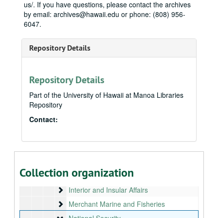
us/. If you have questions, please contact the archives
by email: archives@hawaii.edu or phone: (808) 956-
Neil Abercrombie Papers
6047.
State House
State House, 1975-1979
Repository Details
State Senate
State Senate, 1979-1987
Honolulu City Council
Honolulu City Council, bulk: 1988-1990
U.S. House
U.S. House, bulk: 1991-2010
Repository Details
Legislative
Legislative
Part of the University of Hawaii at Manoa Libraries
Repository
Appropriations
Appropriations
Bill files
Contact:
Bill files
Committees
Committees
Armed Services
Armed Services
House Administration, 1991
Collection organization
Intelligence: Central Intelligence Agency, 1991
Interior and Insular Affairs
Interior and Insular Affairs
Merchant Marine and Fisheries
Merchant Marine and Fisheries
National Security