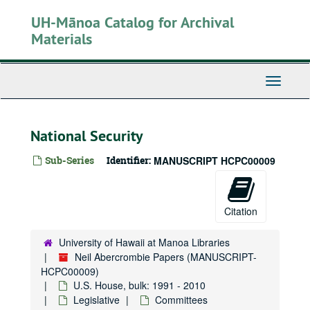
Skip
UH-Mānoa Catalog for Archival
to
main
Materials
content
Toggle
Navigati
National Security
Sub-Series
Identifier:
MANUSCRIPT HCPC00009
Citation
University of Hawaii at Manoa Libraries
Neil Abercrombie Papers (MANUSCRIPT-
HCPC00009)
U.S. House, bulk: 1991 - 2010
Legislative
Committees