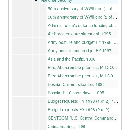
National Security
50th anniversary of WWII end (1 of 2), 1995
50th anniversary of WWII end (2 of 2), 1995
Administration's defense funding plan, 1995-1999
Air Force posture statement, 1995
Army posture and budget FY 1996, 1995
Army posture and budget FY 1997, 1996
Asia and the Pacific, 1996
Bills: Abercrombie priorities, MILCON, Procurement, RDT&E, Personnel, Readiness, MWR, and Merchant Marine (1 of 2), 1996
Bills: Abercrombie priorities, MILCON, Procurement, RDT&E, Personnel, Readiness, MWR, and Merchant Marine (2 of 2), 1996
Bosnia: Current situation, 1995
Bosnia: F-16 shootdown, 1995
Budget requests FY 1996 (1 of 2), 1995
Budget requests FY 1996 (2 of 2), 1995
CENTCOM (U.S. Central Command Posture), 1995
China hearing, 1996