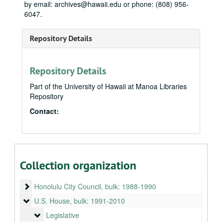
by email: archives@hawaii.edu or phone: (808) 956-
6047.
Repository Details
Repository Details
Part of the University of Hawaii at Manoa Libraries
Repository
Contact:
Neil Abercrombie Papers
State House
State House, 1975-1979
Collection organization
State Senate
State Senate, 1979-1987
Honolulu City Council
Honolulu City Council, bulk: 1988-1990
U.S. House
U.S. House, bulk: 1991-2010
Legislative
Legislative