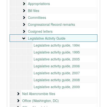
Appropriations
Appropriations
Bill files
Bill files
Committees
Committees
Congressional Record remarks
Congressional Record remarks
Cosigned letters
Cosigned letters
Legislative Activity Guide
Legislative Activity Guide
Legislative activity guide, 1994
Legislative activity guide, 1995
Legislative activity guide, 2005
Legislative activity guide, 2006
Legislative activity guide, 2007
Legislative activity guide, 2008
Legislative activity guide, 2009
Neil Abercrombie files
Neil Abercrombie files
Office (Washington, DC)
Office (Washington, DC)