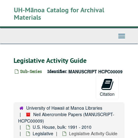
Skip
UH-Mānoa Catalog for Archival
to
main
Materials
content
Toggle
Navigati
Legislative Activity Guide
Sub-Series
Identifier:
MANUSCRIPT HCPC00009
Citation
University of Hawaii at Manoa Libraries
Neil Abercrombie Papers (MANUSCRIPT-
HCPC00009)
U.S. House, bulk: 1991 - 2010
Legislative
Legislative Activity Guide