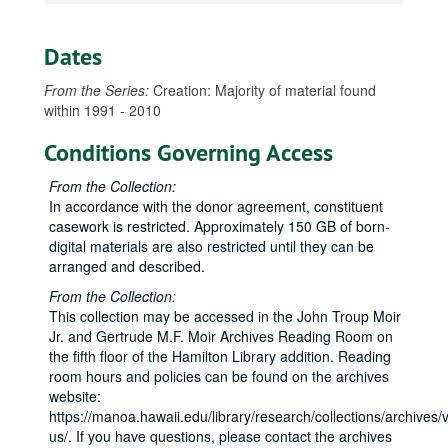
Dates
From the Series:
Creation: Majority of material found
within 1991 - 2010
Conditions Governing Access
From the Collection:
In accordance with the donor agreement, constituent
casework is restricted. Approximately 150 GB of born-
digital materials are also restricted until they can be
arranged and described.
From the Collection:
This collection may be accessed in the John Troup Moir
Jr. and Gertrude M.F. Moir Archives Reading Room on
the fifth floor of the Hamilton Library addition. Reading
room hours and policies can be found on the archives
website:
https://manoa.hawaii.edu/library/research/collections/archives/vi
us/. If you have questions, please contact the archives