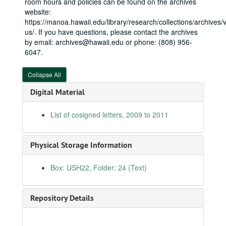
room hours and policies can be found on the archives
website:
Cosigned letters, 2004-09
https://manoa.hawaii.edu/library/research/collections/archives/vi
Cosigned letters, 2004-10
us/. If you have questions, please contact the archives
Cosigned letters, 2004-11
by email: archives@hawaii.edu or phone: (808) 956-
6047.
Cosigned letters, 2004-12
Cosigned letters, 2005-01
Collapse All
Cosigned letters, 2005-02
Digital Material
Cosigned letters, 2005-03
List of cosigned letters, 2009 to 2011
Cosigned letters, 2005-04
Cosigned letters, 2005-05
Cosigned letters, 2005-06
Physical Storage Information
Cosigned letters, 2005-07
Box: USH22, Folder: 24 (Text)
Cosigned letters, 2005-08
Cosigned letters, 2005-09
Repository Details
Cosigned letters, 2005-10
Cosigned letters, 2005-11