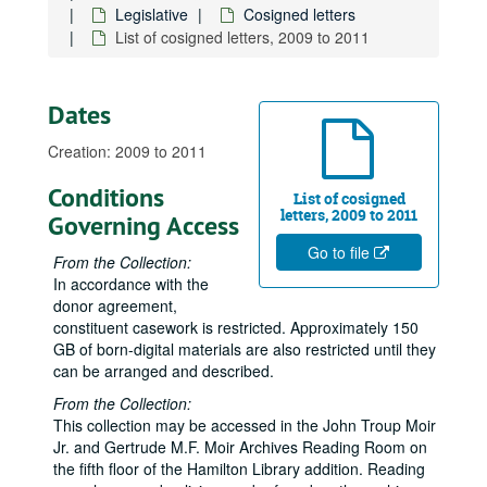
Cosigned letters, 2003-05
Legislative
Cosigned letters
List of cosigned letters, 2009 to 2011
Cosigned letters, 2003-06
Cosigned letters, 2003-07
Cosigned letters, 2003-08
Dates
Cosigned letters, 2003-09
Creation: 2009 to 2011
Cosigned letters, 2003-10
Conditions
Cosigned letters, 2003-11
List of cosigned
letters, 2009 to 2011
Governing Access
Cosigned letters, 2003-12
Go to file
Cosigned letters, 2004-01
From the Collection:
In accordance with the
Cosigned letters, 2004-02
donor agreement,
Cosigned letters, 2004-03
constituent casework is restricted. Approximately 150
GB of born-digital materials are also restricted until they
Cosigned letters, 2004-04
can be arranged and described.
Cosigned letters, 2004-05
From the Collection:
Cosigned letters, 2004-06
This collection may be accessed in the John Troup Moir
Jr. and Gertrude M.F. Moir Archives Reading Room on
Cosigned letters, 2004-07
the fifth floor of the Hamilton Library addition. Reading
Cosigned letters, 2004-08