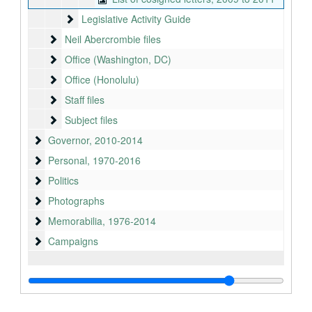
Legislative Activity Guide
Legislative Activity Guide
Neil Abercrombie files
Neil Abercrombie files
Office (Washington, DC)
Office (Washington, DC)
Office (Honolulu)
Office (Honolulu)
Staff files
Staff files
Subject files
Subject files
Governor
Governor, 2010-2014
Personal
Personal, 1970-2016
Politics
Politics
Photographs
Photographs
Memorabilia
Memorabilia, 1976-2014
Campaigns
Campaigns