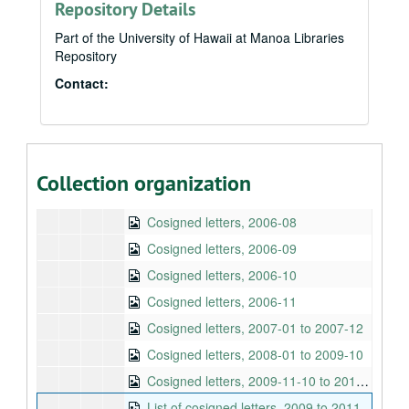
Repository Details
Cosigned letters, 2005-12
Cosigned letters, 2006-01
Part of the University of Hawaii at Manoa Libraries
Repository
Cosigned letters, 2006-02
Contact:
Cosigned letters, 2006-03
Cosigned letters, 2006-04
Cosigned letters, 2006-05
Cosigned letters, 2006-06
Collection organization
Cosigned letters, 2006-07
Cosigned letters, 2006-08
Cosigned letters, 2006-09
Cosigned letters, 2006-10
Cosigned letters, 2006-11
Cosigned letters, 2007-01 to 2007-12
Cosigned letters, 2008-01 to 2009-10
Cosigned letters, 2009-11-10 to 2010-02-25
List of cosigned letters, 2009 to 2011