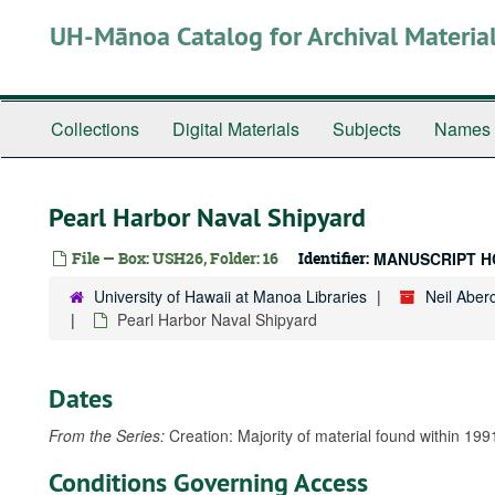
Skip
UH-Mānoa Catalog for Archival Materia
to
main
content
Collections
Digital Materials
Subjects
Names
Pearl Harbor Naval Shipyard
File — Box: USH26, Folder: 16
Identifier:
MANUSCRIPT H
University of Hawaii at Manoa Libraries
Neil Abe
Pearl Harbor Naval Shipyard
Dates
From the Series:
Creation: Majority of material found within 199
Conditions Governing Access