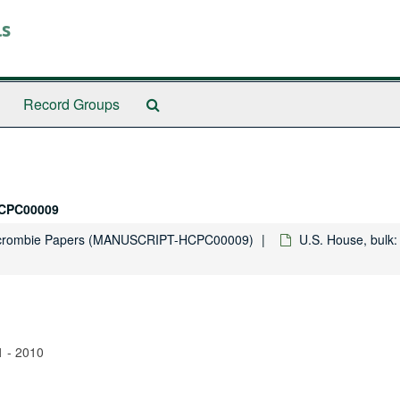
ls
Search
Record Groups
The
Archives
CPC00009
rcrombie Papers (MANUSCRIPT-HCPC00009)
U.S. House, bulk:
1 - 2010