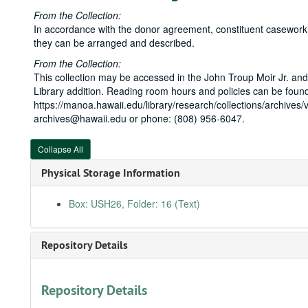
From the Collection:
In accordance with the donor agreement, constituent casework is
they can be arranged and described.
From the Collection:
This collection may be accessed in the John Troup Moir Jr. and
Library addition. Reading room hours and policies can be found
https://manoa.hawaii.edu/library/research/collections/archives/v
archives@hawaii.edu or phone: (808) 956-6047.
Collapse All
Physical Storage Information
Box: USH26, Folder: 16 (Text)
Repository Details
Repository Details