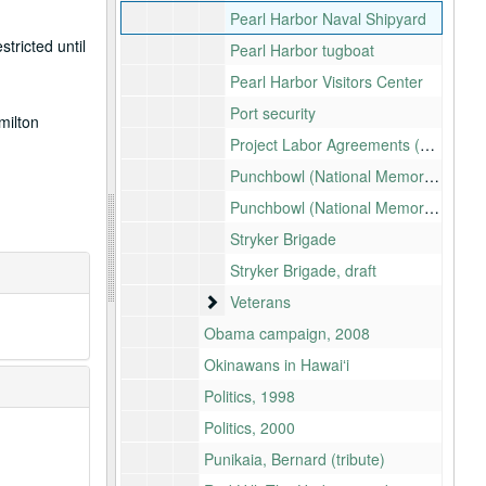
Pearl Harbor Naval Shipyard
tricted until
Pearl Harbor tugboat
Pearl Harbor Visitors Center
Port security
milton
Project Labor Agreements (PLA)
Punchbowl (National Memorial Cemetery of the Pacific): Rockslide
Punchbowl (National Memorial Cemetery of the Pacific): Sunshade
Stryker Brigade
Stryker Brigade, draft
Veterans
Veterans
Obama campaign, 2008
Okinawans in Hawaiʻi
Politics, 1998
Politics, 2000
Punikaia, Bernard (tribute)