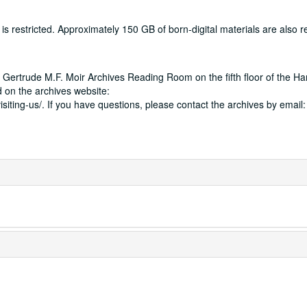
 restricted. Approximately 150 GB of born-digital materials are also res
 Gertrude M.F. Moir Archives Reading Room on the fifth floor of the Ha
 on the archives website:
isiting-us/. If you have questions, please contact the archives by email: