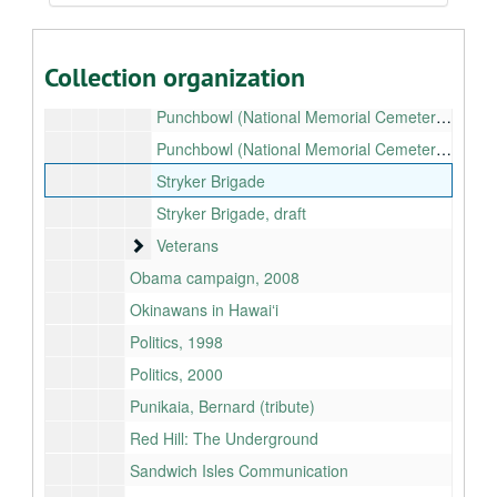
Pearl Harbor Visitors Center
Port security
Collection organization
Project Labor Agreements (PLA)
Punchbowl (National Memorial Cemetery of the Pacific): Rockslide
Punchbowl (National Memorial Cemetery of the Pacific): Sunshade
Stryker Brigade
Stryker Brigade, draft
Veterans
Veterans
Obama campaign, 2008
Okinawans in Hawaiʻi
Politics, 1998
Politics, 2000
Punikaia, Bernard (tribute)
Red Hill: The Underground
Sandwich Isles Communication