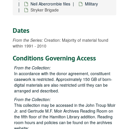
Neil Abercrombie files
Military
Arizona Memorial, NPS, Hālawa Landing
Stryker Brigade
Army Corps of Engineers: Salt Lake Waterway, Waikoloa/Waimea
Army Headquarters Pacific Command: Bush staff delegation, 2005-01-17 to 2005-01-21
Dates
Army Reserves
Barbers Point Naval Air Station closure
From the Series:
Creation: Majority of material found
within 1991 - 2010
Bellows Naval Air Station
CODEL
CODEL
Conditions Governing Access
Command Navy Region Hawaiʻi, Abercrombie visit, 2001-06-01
From the Collection:
Federal contracts in Hawaiʻi
In accordance with the donor agreement, constituent
casework is restricted. Approximately 150 GB of born-
Filipino American veterans
digital materials are also restricted until they can be
Ford Island development
arranged and described.
Ford Island development, information meeting, 2000-09-14 to 2009-09-15
From the Collection:
Ford Island housing
This collection may be accessed in the John Troup Moir
Jr. and Gertrude M.F. Moir Archives Reading Room on
Freitas, Bob: Disabled Veterans of America
the fifth floor of the Hamilton Library addition. Reading
Hale Koa: Union - management
room hours and policies can be found on the archives
website: