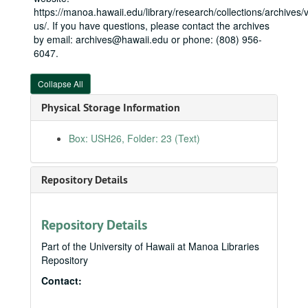
Health care, H.R. 3655
https://manoa.hawaii.edu/library/research/collections/archives/vi
House Armed Services Committee
House Armed Services Committee
us/. If you have questions, please contact the archives
by email: archives@hawaii.edu or phone: (808) 956-
Housing: Residential Community Initiative (RCI)
6047.
Kāneʻohe MCBH
Mākua Valley
Collapse All
Missile defense
Physical Storage Information
Missile defense: Pacific Theater Data Fusion Testbed
Box: USH26, Folder: 23 (Text)
Naval Facilities Engineering Command: Command brief
Navy Foilcat (water craft): LSC - Steve Loui
Repository Details
Navy "hot files"
Navy "hot files"
Navy marine mammal program
Pacific Fleet
Repository Details
Pacific Missile Range Facility
Part of the University of Hawaii at Manoa Libraries
Repository
Pearl Harbor: Federal Managers Association: Metal trades
Contact:
Pearl Harbor Naval Shipyard
Pearl Harbor tugboat