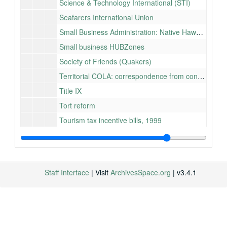
Science & Technology International (STI)
Seafarers International Union
Small Business Administration: Native Hawaiian
Small business HUBZones
Society of Friends (Quakers)
Territorial COLA: correspondence from constituents (RESTRICTED), 1991
Title IX
Tort reform
Tourism tax incentive bills, 1999
Transportation, Department of: Federal projects in Hawaiʻi
United Nations Association
Waikīkī restoration
Staff Interface
| Visit
ArchivesSpace.org
| v3.4.1
Wastewater mobile treatment system
Wave energy technology
Whale watchers in Hawaiʻi
Wildlife services