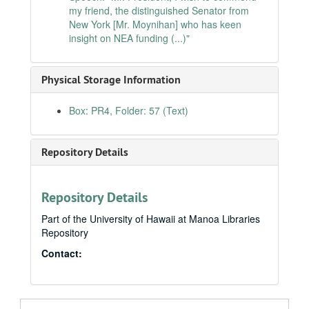
my friend, the distinguished Senator from
International arms trafficking in conventional weapons, 1991-06-12
New York [Mr. Moynihan] who has keen
Speech: "Mr. President, as the Senate considers the mass transit title of S.1204, the Surface Transportation Efficiency Act of 1991 (...)", 1991-06-13
insight on NEA funding (...)"
Memorial to Japanese-American war veterans, 1991-06-13
Senate Concurrent Resolution 48 - relative to the award of contracts and subcontracts for the reconstruction of Kuwait, 1991-06-17
Physical Storage Information
Post-traumatic stress disorder treatment center in Hawaiʻi, 1991-06-18
Box: PR4, Folder: 57 (Text)
Speech: "Mr. President, I rise today to urge my colleagues to support the Racial Justice Act.", 1991-06-20
Japanese-American National Historic Landmark Theme Study Act, 1991-06-20
Repository Details
Senate Resolution 146 - relative to the recent volcanic activity in the Philippines, 1991-06-26
Opening remarks of Daniel K. Akaka regarding the Ka Iwi National Scenic Shoreline proposal, 1991-07-01
Statement in support of S.323, 1991-07-16
Repository Details
Encouraging national objectives in science, 1991-07-30
Part of the University of Hawaii at Manoa Libraries
Repository
Letter to the editor, 1991-08-06
Contact:
VA health care in Hawaiʻi and American Samoa, 1991-08-16
Remarks of Senator Daniel K. Akaka before the National Association of Postmasters of the United States, 1991-08-19
Statement of Daniel K. Akaka in response to the September 9 Wall Street Journal article on the Hawaiian Home Lands, 1991-09-10