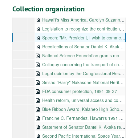
OSHA blood-borne disease standard, Kennedy-Mitchell-Dole Amendment to H.R.2707, 1991-09-10 to 1991-09-11
Collection organization
International Week of Peace, 1991-09-16
Hawaiʻi's Miss America, Carolyn Suzanne Sapp, 1991-09-18
Legislation to recognize the contributions of federal civilian employees during the attack on Pearl Harbor, 1991-09-18
Speech: "Mr. President, I wish to commend my friend, the distinguished Senator from New York [Mr. Moynihan] who has keen insight on NEA funding (...)", 1991-09-19
Recollections of Senator Daniel K. Akaka about his experience on and around December 7, 1941, 1991-09-23
National Science Foundation grants management, 1991-09-24
Colloquy concerning the transport of chemical weapons to Johnston Atoll in the fiscal year 1992 DOD Appropriations bill, Circa 1991-09-25
Legal opinion by the Congressional Research Service on the President's waiver authority, 1991-09-25
Seisho "Harry" Nakasone National Heritage Fellowship, 1991-09-26
FDA consumer protection, 1991-09-27
Health reform, universal access and comprehensive cost containment, Circa 1991-09
Blue Ribbon Award, Kalāheo High School, 1991-10-03
Francine C. Fernandez, Hawaiʻi's 1991 distinguished principal, 1991-10-07
Statement of Senator Daniel K. Akaka regarding the postponement of the vote on the confirmation of Judge Clarence Thomas to the Supreme Court, 1991-10-08
Second Pacific International Space Year Conference, 1991-10-13