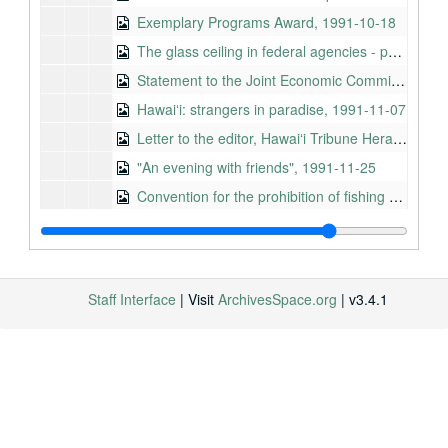
Exemplary Programs Award, 1991-10-18
The glass ceiling in federal agencies - part II, 1991-10-23
Statement to the Joint Economic Committee, Subcommittee on Education and Health, 1991-10-30
Hawaiʻi: strangers in paradise, 1991-11-07
Letter to the editor, Hawaiʻi Tribune Herald, 1991-11-21
"An evening with friends", 1991-11-25
Convention for the prohibition of fishing with long drift nets in the South Pacific, 1991-11-26
Honoring the forgotten victims of the December 7, 1941 attack on Pearl Harbor, 1991-12-04
Remarks by the Honorable Daniel K. Akaka on the dedication of the conservation biology field station of the Nature Conservancy of Hawaiʻi, 1991-12-09
Medal ceremony for Staff Sergeant Damon V. Kanuha, 1991-12-10
Staff Interface
| Visit
ArchivesSpace.org
| v3.4.1
Remarks of Senator Daniel K. Akaka at the groundbreaking for the PICHTR-OTEC Facility, 1991-12-10
Talking points, 1991-04-29 to 1991-08-01
Background information about office, Circa 1991 to 1992
Speech by Senator Daniel K. Akaka in Taiwan to a general audience, 1992-01-06
Speech by Senator Daniel K. Akaka in the People's Republic of China, 1992-01-08