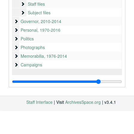
Staff files
Staff files
Subject files
Subject files
Governor
Governor, 2010-2014
Personal
Personal, 1970-2016
Politics
Politics
Photographs
Photographs
Memorabilia
Memorabilia, 1976-2014
Campaigns
Campaigns
Staff Interface
| Visit
ArchivesSpace.org
| v3.4.1