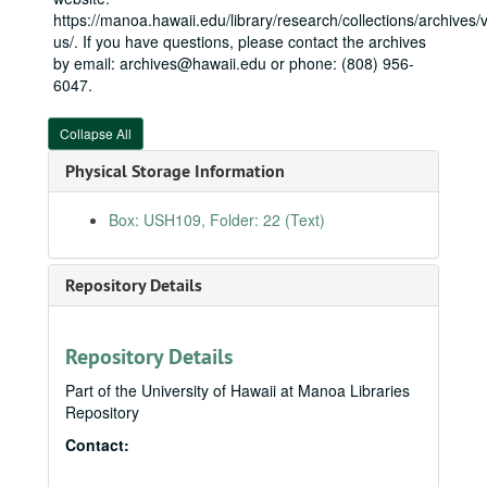
https://manoa.hawaii.edu/library/research/collections/archives/vi
us/. If you have questions, please contact the archives
by email: archives@hawaii.edu or phone: (808) 956-
Neil Abercrombie Papers
6047.
State House
State House, 1975-1979
Collapse All
State Senate
State Senate, 1979-1987
Honolulu City Council
Honolulu City Council, bulk: 1988-1990
Physical Storage Information
U.S. House
U.S. House, bulk: 1991-2010
Box: USH109, Folder: 22 (Text)
Legislative
Legislative
Neil Abercrombie files
Neil Abercrombie files
Repository Details
Office (Washington, DC)
Office (Washington, DC)
Administrative files
Administrative files
Repository Details
Correspondence
Correspondence
Casework (RESTRICTED)
Part of the University of Hawaii at Manoa Libraries
Repository
Constituent correspondence
Constituent correspondence
Contact:
Guest books
Guest books
Invitations
Invitations