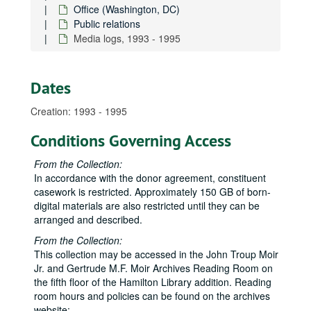
Office (Washington, DC)
Public relations
Media logs, 1993 - 1995
Dates
Creation: 1993 - 1995
Conditions Governing Access
From the Collection:
In accordance with the donor agreement, constituent
casework is restricted. Approximately 150 GB of born-
digital materials are also restricted until they can be
arranged and described.
From the Collection:
This collection may be accessed in the John Troup Moir
Jr. and Gertrude M.F. Moir Archives Reading Room on
the fifth floor of the Hamilton Library addition. Reading
room hours and policies can be found on the archives
website: