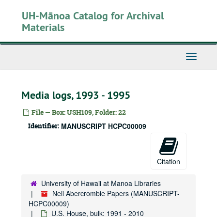
Skip
UH-Mānoa Catalog for Archival
to
main
Materials
content
Toggle
Navigati
Media logs, 1993 - 1995
File — Box: USH109, Folder: 22
Identifier:
MANUSCRIPT HCPC00009
Citation
University of Hawaii at Manoa Libraries
Neil Abercrombie Papers (MANUSCRIPT-
HCPC00009)
U.S. House, bulk: 1991 - 2010