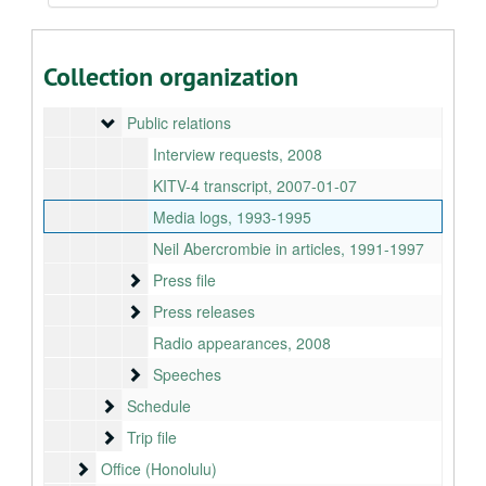
Organizations
Organizations
Politics
Politics
Collection organization
Presidents
Presidents
Public relations
Public relations
Interview requests, 2008
KITV-4 transcript, 2007-01-07
Media logs, 1993-1995
Neil Abercrombie in articles, 1991-1997
Press file
Press file
Press releases
Press releases
Radio appearances, 2008
Speeches
Speeches
Schedule
Schedule
Trip file
Trip file
Office (Honolulu)
Office (Honolulu)