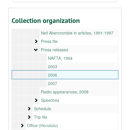
Interview requests, 2008
KITV-4 transcript, 2007-01-07
Collection organization
Media logs, 1993-1995
Neil Abercrombie in articles, 1991-1997
Press file
Press file
Press releases
Press releases
NAFTA, 1994
2003
2006
2007
Radio appearances, 2008
Speeches
Speeches
Schedule
Schedule
Trip file
Trip file
Office (Honolulu)
Office (Honolulu)