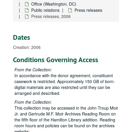
Office (Washington, DC)
Public relations
Press releases
Press releases, 2006
Dates
Creation: 2006
Conditions Governing Access
From the Collection:
In accordance with the donor agreement, constituent
casework is restricted. Approximately 150 GB of born-
digital materials are also restricted until they can be
arranged and described.
From the Collection:
This collection may be accessed in the John Troup Moir
Jr. and Gertrude M.F. Moir Archives Reading Room on
Neil Abercrombie Papers
the fifth floor of the Hamilton Library addition. Reading
room hours and policies can be found on the archives
State House
State House, 1975-1979
website: