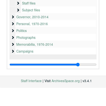
Staff files
Staff files
Subject files
Subject files
Governor
Governor, 2010-2014
Personal
Personal, 1970-2016
Politics
Politics
Photographs
Photographs
Memorabilia
Memorabilia, 1976-2014
Campaigns
Campaigns
Staff Interface
| Visit
ArchivesSpace.org
| v3.4.1