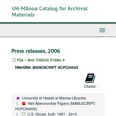
Skip
UH-Mānoa Catalog for Archival
to
main
Materials
content
Toggle
Navigati
Press releases, 2006
File — Box: USH110, Folder: 6
Identifier:
MANUSCRIPT HCPC00009
Citation
University of Hawaii at Manoa Libraries
Neil Abercrombie Papers (MANUSCRIPT-
HCPC00009)
U.S. House, bulk: 1991 - 2010