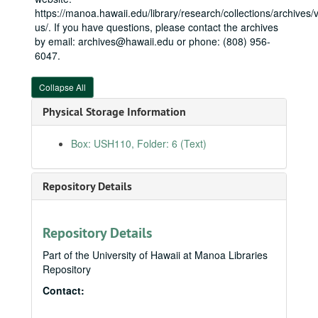
State Senate
State Senate, 1979-1987
https://manoa.hawaii.edu/library/research/collections/archives/vi
us/. If you have questions, please contact the archives
Honolulu City Council
Honolulu City Council, bulk: 1988-1990
by email: archives@hawaii.edu or phone: (808) 956-
U.S. House
U.S. House, bulk: 1991-2010
6047.
Legislative
Legislative
Collapse All
Neil Abercrombie files
Neil Abercrombie files
Office (Washington, DC)
Office (Washington, DC)
Physical Storage Information
Administrative files
Administrative files
Box: USH110, Folder: 6 (Text)
Correspondence
Correspondence
Casework (RESTRICTED)
Repository Details
Constituent correspondence
Constituent correspondence
Guest books
Guest books
Repository Details
Invitations
Invitations
Organizations
Organizations
Part of the University of Hawaii at Manoa Libraries
Repository
Politics
Politics
Contact:
Presidents
Presidents
Public relations
Public relations