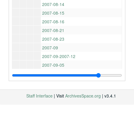
2007-08-14
2007-08-15
2007-08-16
2007-08-21
2007-08-23
2007-09
2007-09-2007-12
2007-09-05
2007-09-10
2007-09-11
2007-09-11-2007-09-14
Staff Interface
| Visit
ArchivesSpace.org
| v3.4.1
2007-09-13
2007-09-13-2007-09-17
2007-09-14-2007-10-22
2007-09-18