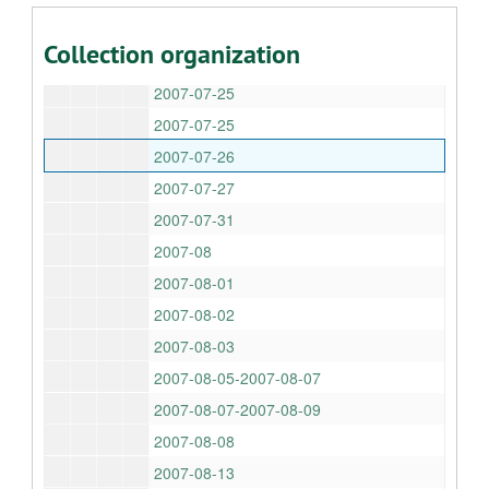
2007-07-22-2007-07-23
Collection organization
2007-07-24
2007-07-25
2007-07-25
2007-07-26
2007-07-27
2007-07-31
2007-08
2007-08-01
2007-08-02
2007-08-03
2007-08-05-2007-08-07
2007-08-07-2007-08-09
2007-08-08
2007-08-13