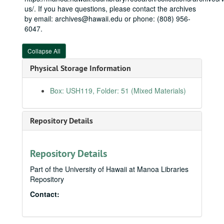
2007-06-18
us/. If you have questions, please contact the archives
by email: archives@hawaii.edu or phone: (808) 956-
2007-06-19
6047.
2007-06-20
2007-06-25
Collapse All
2007-06-26
Physical Storage Information
2007-06-27
Box: USH119, Folder: 51 (Mixed Materials)
2007-06-30-2007-07-03
2007-07-06
Repository Details
2007-07-07-2007-07-09
2007-07-10
2007-07-11
Repository Details
2007-07-12
Part of the University of Hawaii at Manoa Libraries
Repository
2007-07-13
Contact:
2007-07-17
2007-07-19
2007-07-20