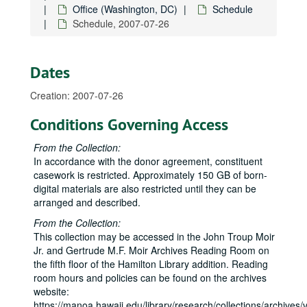
Office (Washington, DC)
Schedule
2007-04-10-2007-04-11
Schedule, 2007-07-26
2007-04-17-2007-04-18
2007-05
Dates
2007-05-17
Creation: 2007-07-26
2007-05-21-2007-05-22
2007-05-30
Conditions Governing Access
2007-05-31
From the Collection:
2007-06
In accordance with the donor agreement, constituent
casework is restricted. Approximately 150 GB of born-
2007-06-01
digital materials are also restricted until they can be
2007-06-02-2007-06-04
arranged and described.
2007-06-05
From the Collection:
2007-06-07
This collection may be accessed in the John Troup Moir
Jr. and Gertrude M.F. Moir Archives Reading Room on
2007-06-10-2007-06-11
the fifth floor of the Hamilton Library addition. Reading
2007-06-12
room hours and policies can be found on the archives
website:
2007-06-14
https://manoa.hawaii.edu/library/research/collections/archives/vi