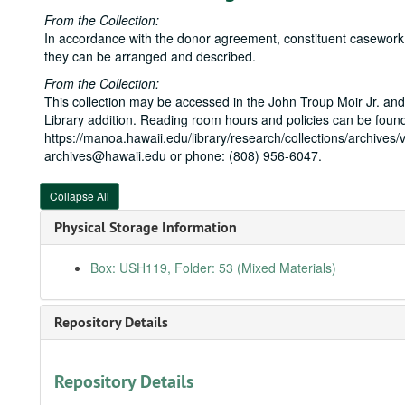
From the Collection:
In accordance with the donor agreement, constituent casework is
they can be arranged and described.
From the Collection:
This collection may be accessed in the John Troup Moir Jr. and
Library addition. Reading room hours and policies can be found
https://manoa.hawaii.edu/library/research/collections/archives/v
archives@hawaii.edu or phone: (808) 956-6047.
Collapse All
Physical Storage Information
Box: USH119, Folder: 53 (Mixed Materials)
Repository Details
Repository Details