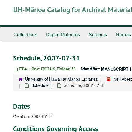
Skip
UH-Mānoa Catalog for Archival Materia
to
main
content
Collections
Digital Materials
Subjects
Names
Schedule, 2007-07-31
File — Box: USH119, Folder: 53
Identifier:
MANUSCRIPT 
University of Hawaii at Manoa Libraries
Neil Abe
Schedule
Schedule, 2007-07-31
Dates
Creation: 2007-07-31
Conditions Governing Access