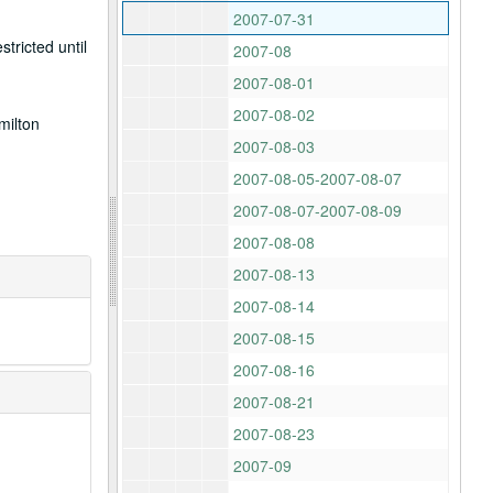
2007-07-31
tricted until
2007-08
2007-08-01
2007-08-02
milton
2007-08-03
2007-08-05-2007-08-07
2007-08-07-2007-08-09
2007-08-08
2007-08-13
2007-08-14
2007-08-15
2007-08-16
2007-08-21
2007-08-23
2007-09