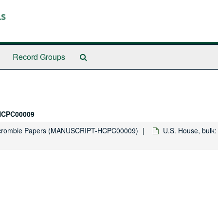
ls
Search
Record Groups
The
Archives
HCPC00009
rcrombie Papers (MANUSCRIPT-HCPC00009)
U.S. House, bulk: