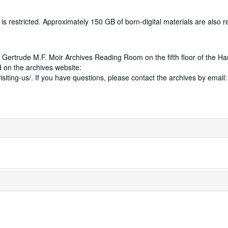
 restricted. Approximately 150 GB of born-digital materials are also res
 Gertrude M.F. Moir Archives Reading Room on the fifth floor of the Ha
 on the archives website:
isiting-us/. If you have questions, please contact the archives by email: