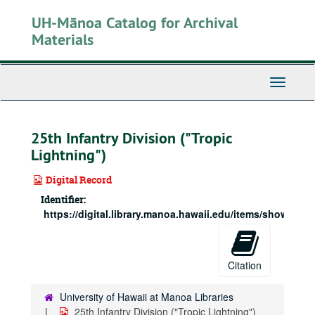
Skip
UH-Mānoa Catalog for Archival
to
main
Materials
content
Toggle
Navigati
25th Infantry Division ("Tropic
Lightning")
Digital Record
Identifier:
https://digital.library.manoa.hawaii.edu/items/show/5238
Citation
University of Hawaii at Manoa Libraries
25th Infantry Division ("Tropic Lightning")