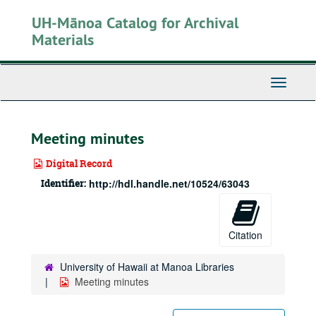
Skip
UH-Mānoa Catalog for Archival
to
main
Materials
content
Toggle
Navigati
Meeting minutes
Digital Record
Identifier:
http://hdl.handle.net/10524/63043
Citation
University of Hawaii at Manoa Libraries
Meeting minutes