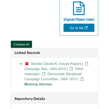
Digital Object (text)
Go to file
Collapse All
Linked Records
Senator Daniel K. Inouye Papers
|
Campaign files, 1954-2010
|
Other
materials
|
Democratic Senatorial
Campaign Committee, 1969-1970
|
Meeting minutes
Repository Details