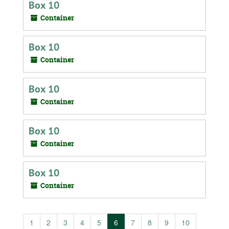
Box 10
Container
Box 10
Container
Box 10
Container
Box 10
Container
Box 10
Container
1
2
3
4
5
6
7
8
9
10