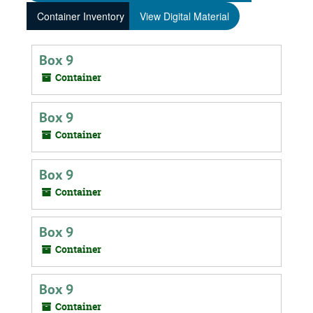
Container Inventory
View Digital Material
Box 9
Container
Box 9
Container
Box 9
Container
Box 9
Container
Box 9
Container