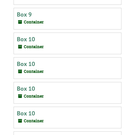
Box 9
Container
Box 10
Container
Box 10
Container
Box 10
Container
Box 10
Container