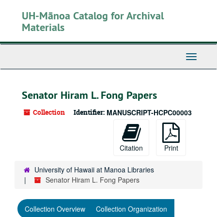
Skip
UH-Mānoa Catalog for Archival
to
main
Materials
content
Toggle
Navigati
Senator Hiram L. Fong Papers
Collection
Identifier:
MANUSCRIPT-HCPC00003
Citation
Print
University of Hawaii at Manoa Libraries
Senator Hiram L. Fong Papers
Collection Overview
Collection Organization