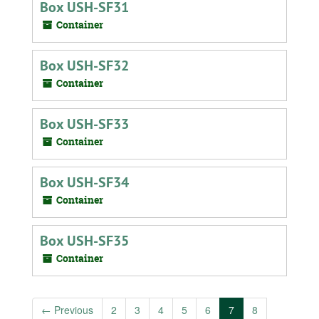
Box USH-SF31
Container
Box USH-SF32
Container
Box USH-SF33
Container
Box USH-SF34
Container
Box USH-SF35
Container
←
Previous
2
3
4
5
6
7
8