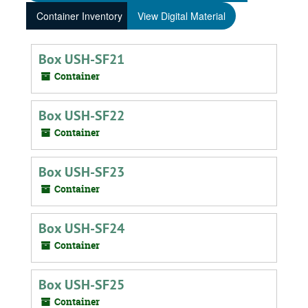
Container Inventory
View Digital Material
Box USH-SF21
Container
Box USH-SF22
Container
Box USH-SF23
Container
Box USH-SF24
Container
Box USH-SF25
Container