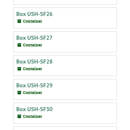
Box USH-SF26
Container
Box USH-SF27
Container
Box USH-SF28
Container
Box USH-SF29
Container
Box USH-SF30
Container