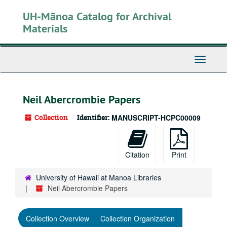
Skip
UH-Mānoa Catalog for Archival
to
main
Materials
content
Toggle
Navigati
Neil Abercrombie Papers
Collection
Identifier:
MANUSCRIPT-HCPC00009
Citation
Print
University of Hawaii at Manoa Libraries
Neil Abercrombie Papers
Collection Overview
Collection Organization