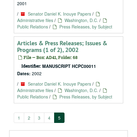
2001
/
Senator Daniel K. Inouye Papers
/
Administrative files
/
Washington, D.C.
/
Public Relations
/
Press Releases, by Subject
Articles & Press Releases; Issues &
Programs (1 of 2), 2002
File — Box: AD41, Folder: 68
Identifier:
MANUSCRIPT HCPC00011
Dates:
2002
/
Senator Daniel K. Inouye Papers
/
Administrative files
/
Washington, D.C.
/
Public Relations
/
Press Releases, by Subject
1
2
3
4
5