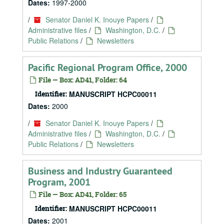
Dates:
1997-2000
/
Senator Daniel K. Inouye Papers
/
Administrative files
/
Washington, D.C.
/
Public Relations
/
Newsletters
Pacific Regional Program Office, 2000
File — Box: AD41, Folder: 64
Identifier:
MANUSCRIPT HCPC00011
Dates:
2000
/
Senator Daniel K. Inouye Papers
/
Administrative files
/
Washington, D.C.
/
Public Relations
/
Newsletters
Business and Industry Guaranteed
Program, 2001
File — Box: AD41, Folder: 65
Identifier:
MANUSCRIPT HCPC00011
Dates:
2001