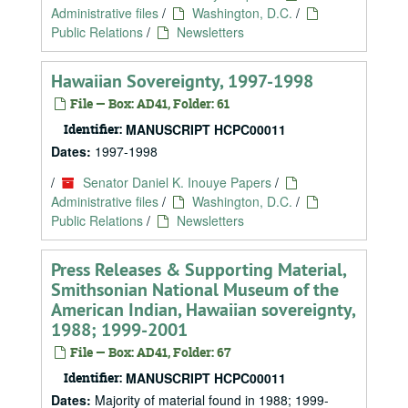
Administrative files
/
Washington, D.C.
/
Public Relations
/
Newsletters
Hawaiian Sovereignty, 1997-1998
File — Box: AD41, Folder: 61
Identifier:
MANUSCRIPT HCPC00011
Dates:
1997-1998
/
Senator Daniel K. Inouye Papers
/
Administrative files
/
Washington, D.C.
/
Public Relations
/
Newsletters
Press Releases & Supporting Material,
Smithsonian National Museum of the
American Indian, Hawaiian sovereignty,
1988; 1999-2001
File — Box: AD41, Folder: 67
Identifier:
MANUSCRIPT HCPC00011
Dates:
Majority of material found in 1988; 1999-