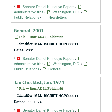
/
Senator Daniel K. Inouye Papers
/
Administrative files
/
Washington, D.C.
/
Public Relations
/
Newsletters
General, 2001
File — Box: AD41, Folder: 66
Identifier:
MANUSCRIPT HCPC00011
Dates:
2001
/
Senator Daniel K. Inouye Papers
/
Administrative files
/
Washington, D.C.
/
Public Relations
/
General
Tax Checklist, Jan. 1974
File — Box: AD41, Folder: 59
Identifier:
MANUSCRIPT HCPC00011
Dates:
Jan. 1974
/
Senator Daniel K. Inouye Papers
/