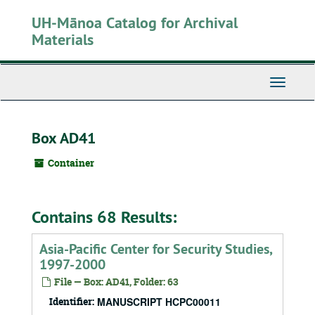
Skip
UH-Mānoa Catalog for Archival
to
main
Materials
content
Toggle
Navigati
Box AD41
Container
Contains 68 Results:
Asia-Pacific Center for Security Studies,
1997-2000
File — Box: AD41, Folder: 63
Identifier:
MANUSCRIPT HCPC00011