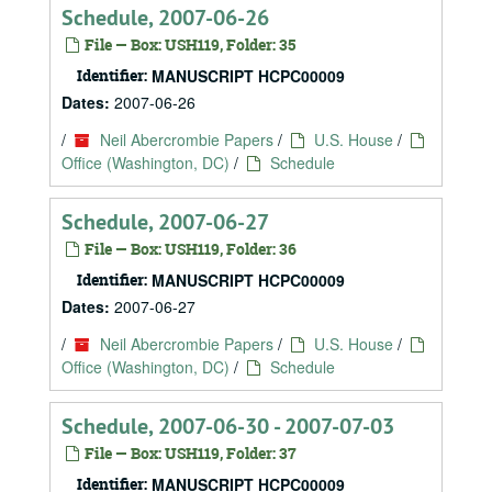
Schedule, 2007-06-26
File — Box: USH119, Folder: 35
Identifier:
MANUSCRIPT HCPC00009
Dates:
2007-06-26
/
Neil Abercrombie Papers
/
U.S. House
/
Office (Washington, DC)
/
Schedule
Schedule, 2007-06-27
File — Box: USH119, Folder: 36
Identifier:
MANUSCRIPT HCPC00009
Dates:
2007-06-27
/
Neil Abercrombie Papers
/
U.S. House
/
Office (Washington, DC)
/
Schedule
Schedule, 2007-06-30 - 2007-07-03
File — Box: USH119, Folder: 37
Identifier:
MANUSCRIPT HCPC00009