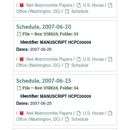
/
Neil Abercrombie Papers
/
U.S. House
/
Office (Washington, DC)
/
Schedule
Schedule, 2007-06-20
File — Box: USH119, Folder: 33
Identifier:
MANUSCRIPT HCPC00009
Dates:
2007-06-20
/
Neil Abercrombie Papers
/
U.S. House
/
Office (Washington, DC)
/
Schedule
Schedule, 2007-06-25
File — Box: USH119, Folder: 34
Identifier:
MANUSCRIPT HCPC00009
Dates:
2007-06-25
/
Neil Abercrombie Papers
/
U.S. House
/
Office (Washington, DC)
/
Schedule