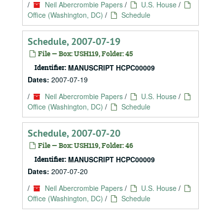
/
Neil Abercrombie Papers
/
U.S. House
/
Office (Washington, DC)
/
Schedule
Schedule, 2007-07-19
File — Box: USH119, Folder: 45
Identifier:
MANUSCRIPT HCPC00009
Dates:
2007-07-19
/
Neil Abercrombie Papers
/
U.S. House
/
Office (Washington, DC)
/
Schedule
Schedule, 2007-07-20
File — Box: USH119, Folder: 46
Identifier:
MANUSCRIPT HCPC00009
Dates:
2007-07-20
/
Neil Abercrombie Papers
/
U.S. House
/
Office (Washington, DC)
/
Schedule