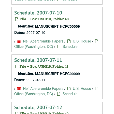
Schedule, 2007-07-10
File — Box: USH119, Folder: 40
Identifier:
MANUSCRIPT HCPC00009
Dates:
2007-07-10
/
Neil Abercrombie Papers
/
U.S. House
/
Office (Washington, DC)
/
Schedule
Schedule, 2007-07-11
File — Box: USH119, Folder: 41
Identifier:
MANUSCRIPT HCPC00009
Dates:
2007-07-11
/
Neil Abercrombie Papers
/
U.S. House
/
Office (Washington, DC)
/
Schedule
Schedule, 2007-07-12
File — Box: USH119, Folder: 42