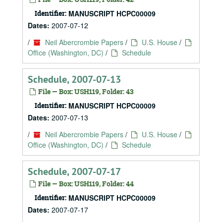
Identifier:
MANUSCRIPT HCPC00009
Dates:
2007-07-12
/
Neil Abercrombie Papers
/
U.S. House
/
Office (Washington, DC)
/
Schedule
Schedule, 2007-07-13
File — Box: USH119, Folder: 43
Identifier:
MANUSCRIPT HCPC00009
Dates:
2007-07-13
/
Neil Abercrombie Papers
/
U.S. House
/
Office (Washington, DC)
/
Schedule
Schedule, 2007-07-17
File — Box: USH119, Folder: 44
Identifier:
MANUSCRIPT HCPC00009
Dates:
2007-07-17