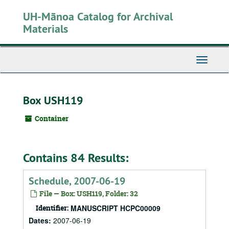
Skip
UH-Mānoa Catalog for Archival
to
main
Materials
content
Toggle
Navigati
Box USH119
Container
Contains 84 Results:
Schedule, 2007-06-19
File — Box: USH119, Folder: 32
Identifier:
MANUSCRIPT HCPC00009
Dates:
2007-06-19