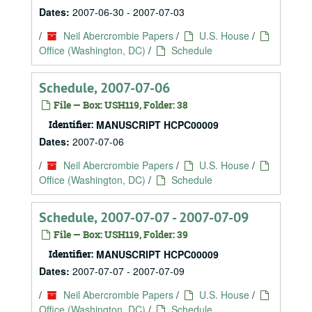
Dates:
2007-06-30 - 2007-07-03
/
Neil Abercrombie Papers
/
U.S. House
/
Office (Washington, DC)
/
Schedule
Schedule, 2007-07-06
File — Box: USH119, Folder: 38
Identifier:
MANUSCRIPT HCPC00009
Dates:
2007-07-06
/
Neil Abercrombie Papers
/
U.S. House
/
Office (Washington, DC)
/
Schedule
Schedule, 2007-07-07 - 2007-07-09
File — Box: USH119, Folder: 39
Identifier:
MANUSCRIPT HCPC00009
Dates:
2007-07-07 - 2007-07-09
/
Neil Abercrombie Papers
/
U.S. House
/
Office (Washington, DC)
/
Schedule