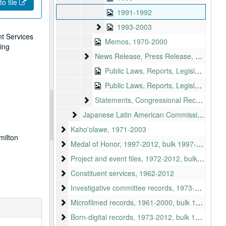
to file
1991-1992
1993-2003
1993-2003
nt Services
Memos, 1970-2000
ting
News Release, Press Release, Articles
News Release, Press Release, Articles, 1942-1996
Public Laws, Reports, Legislation
Public Laws, Reports, Legislation, continued
Statements, Congressional Records State
Statements, Congressional Records Statements, Testimonies, 1976-1992
Japanese Latin American Commission Bill
Japanese Latin American Commission Bill
Kaho'olawe, 1971-2003
Kaho'olawe, 1971-2003
milton
Medal of Honor
Medal of Honor, 1997-2012, bulk 1997-2000
Project and event files
Project and event files, 1972-2012, bulk: 1980-2012
Constituent services
Constituent services, 1962-2012
Investigative committee records
Investigative committee records, 1973-1987
Microfilmed records
Microfilmed records, 1961-2000, bulk 1980-1992
Born-digital records
Born-digital records, 1973-2012, bulk 1991-2012