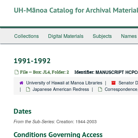
Skip
UH-Mānoa Catalog for Archival Materia
to
main
content
Collections
Digital Materials
Subjects
Names
1991-1992
File — Box: JL4, Folder: 2
Identifier:
MANUSCRIPT HCPC
University of Hawaii at Manoa Libraries
Senator 
Japanese American Redress
Correspondence
Dates
From the Sub-Series:
Creation: 1944-2003
Conditions Governing Access