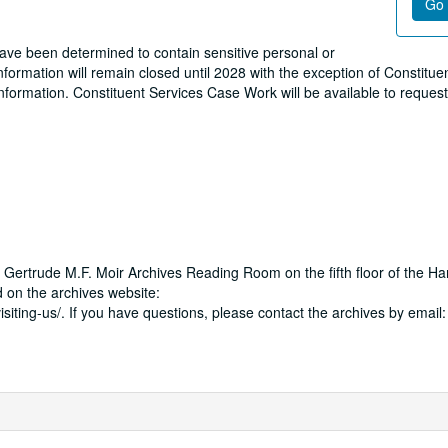
Go 
 have been determined to contain sensitive personal or
formation will remain closed until 2028 with the exception of Constitue
information. Constituent Services Case Work will be available to reques
 Gertrude M.F. Moir Archives Reading Room on the fifth floor of the Ha
 on the archives website:
isiting-us/. If you have questions, please contact the archives by email: