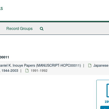
ls
Search
Record Groups
The
Archives
00011
Daniel K. Inouye Papers (MANUSCRIPT-HCPC00011)
Japanese 
, 1944-2003
1991-1992
19