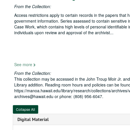
From the Collection:
Access restrictions apply to certain records in the papers that
government information. Series assessed to contain sensitive in
Case Work, which contains high levels of personal identifiable 
individuals upon review and approval of the archivist
...
See more
From the Collection:
This collection may be accessed in the John Troup Moir Jr. and
Library addition. Reading room hours and policies can be found
https://manoa.hawaii.edu/library/research/collections/archives/v
archives@hawaii.edu or phone: (808) 956-6047.
Collapse All
Digital Material