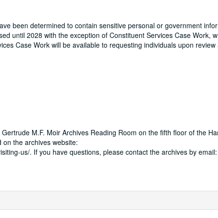
 have been determined to contain sensitive personal or government info
osed until 2028 with the exception of Constituent Services Case Work, w
ervices Case Work will be available to requesting individuals upon revie
 Gertrude M.F. Moir Archives Reading Room on the fifth floor of the Ha
 on the archives website:
isiting-us/. If you have questions, please contact the archives by email: