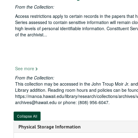
From the Collection:
Access restrictions apply to certain records in the papers that
Series assessed to contain sensitive information will remain cl
high levels of personal identifiable information. Constituent S
of the archivist
...
See more
From the Collection:
This collection may be accessed in the John Troup Moir Jr. and
Library addition. Reading room hours and policies can be found
https://manoa.hawaii.edu/library/research/collections/archives/v
archives@hawaii.edu or phone: (808) 956-6047.
Collapse All
Physical Storage Information