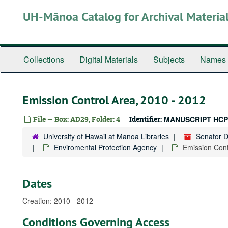
Skip
UH-Mānoa Catalog for Archival Materia
to
main
content
Collections
Digital Materials
Subjects
Names
Emission Control Area, 2010 - 2012
File — Box: AD29, Folder: 4
Identifier:
MANUSCRIPT HCP
University of Hawaii at Manoa Libraries
Senator 
Enviromental Protection Agency
Emission Cont
Dates
Creation: 2010 - 2012
Conditions Governing Access