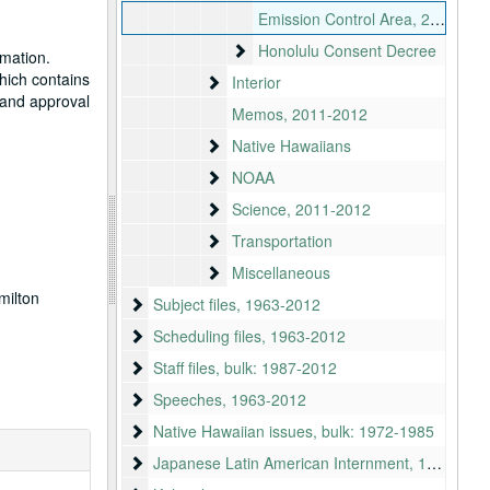
Emission Control Area, 2010-2012
Honolulu Consent Decree
Honolulu Consent Decree
rmation.
hich contains
Interior
Interior
w and approval
Memos, 2011-2012
Native Hawaiians
Native Hawaiians
NOAA
NOAA
Science
Science, 2011-2012
Transportation
Transportation
Miscellaneous
Miscellaneous
milton
Subject files
Subject files, 1963-2012
Scheduling files
Scheduling files, 1963-2012
Staff files
Staff files, bulk: 1987-2012
Speeches
Speeches, 1963-2012
Native Hawaiian issues
Native Hawaiian issues, bulk: 1972-1985
Japanese Latin American Internment
Japanese Latin American Internment, 1942-2010, bulk 1970-2010