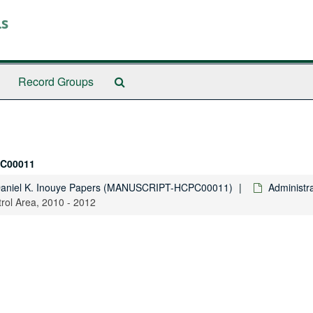
ls
Search
Record Groups
The
Archives
C00011
Daniel K. Inouye Papers (MANUSCRIPT-HCPC00011)
Administra
rol Area, 2010 - 2012