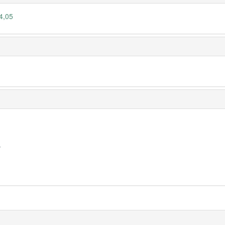
4,05
y