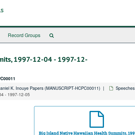
ls
Search
Record Groups
The
Archives
mits, 1997-12-04 - 1997-12-
C00011
Daniel K. Inouye Papers (MANUSCRIPT-HCPC00011)
Speeches,
04 - 1997-12-05
Big Island Native Hawaiian Health Summits, 199