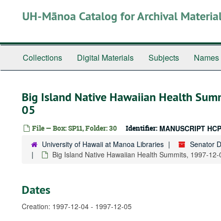
Skip
UH-Mānoa Catalog for Archival Materia
to
main
content
Collections
Digital Materials
Subjects
Names
Big Island Native Hawaiian Health Sum
05
File — Box: SP11, Folder: 30
Identifier:
MANUSCRIPT HCP
University of Hawaii at Manoa Libraries
Senator 
Big Island Native Hawaiian Health Summits, 1997-12-
Dates
Creation: 1997-12-04 - 1997-12-05