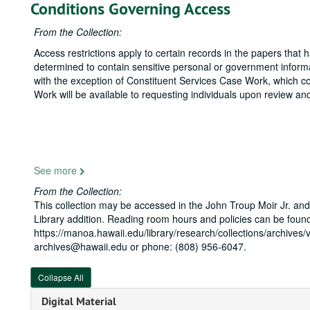
Conditions Governing Access
From the Collection:
Access restrictions apply to certain records in the papers that
determined to contain sensitive personal or government informat
with the exception of Constituent Services Case Work, which con
Work will be available to requesting individuals upon review and
See more
From the Collection:
This collection may be accessed in the John Troup Moir Jr. and
Library addition. Reading room hours and policies can be found
https://manoa.hawaii.edu/library/research/collections/archives/v
archives@hawaii.edu or phone: (808) 956-6047.
Collapse All
Digital Material