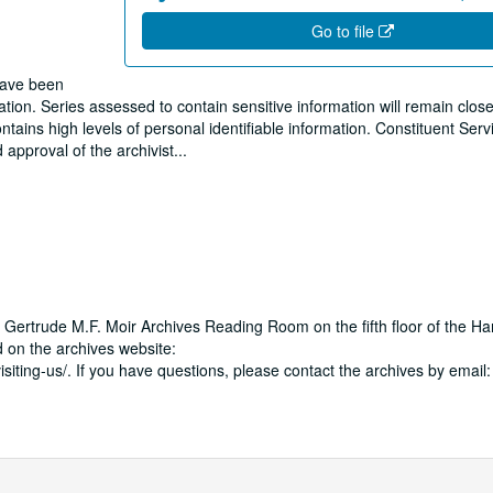
Go to file
 have been
ion. Series assessed to contain sensitive information will remain close
tains high levels of personal identifiable information. Constituent Ser
 approval of the archivist
...
 Gertrude M.F. Moir Archives Reading Room on the fifth floor of the Ha
 on the archives website:
isiting-us/. If you have questions, please contact the archives by email: