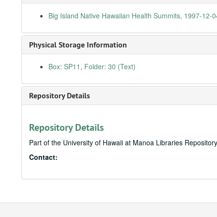
Big Island Native Hawaiian Health Summits, 1997-12-0
Physical Storage Information
Box: SP11, Folder: 30 (Text)
Repository Details
Repository Details
Part of the University of Hawaii at Manoa Libraries Repositor
Contact: