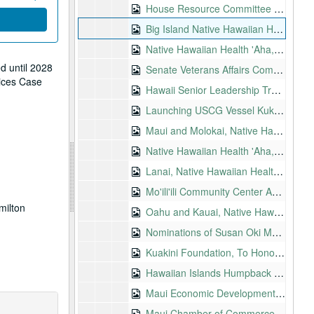
House Resource Committee Hearing on H.R. 100, Guam Commonwealth Act, 1997-10-29
Big Island Native Hawaiian Health Summits, 1997-12-04-1997-12-05
Native Hawaiian Health 'Aha, 1997-12-05
d until 2028
Senate Veterans Affairs Committee Field Hearings, 1997-12-08-1997-12-09
vices Case
Hawaii Senior Leadership Training Conference, 1998-01-08
Launching USCG Vessel Kukui, 1998-01-09
Maui and Molokai, Native Hawaiian Health 'Ahas, 1998-01-10
Native Hawaiian Health 'Aha, Maui, 1998-01-10
Lanai, Native Hawaiian Health 'Aha, 1998-01-14
Mo'ili'ili Community Center Annual Meeting, 1998-01-17
milton
Oahu and Kauai, Native Hawaiian Health 'Ahas, 1998-01-17
Nominations of Susan Oki Mollway to U.S. District Court, Hawaii, 1998-02-04
Kuakini Foundation, To Honor Dr. M. Oda and Mr. T. Aika, 1998-02-10
Hawaiian Islands Humpback Whale National Marine Sanctuary, 1998-02-16
Maui Economic Development Board, 1998-02-16
Maui Chamber of Commerce, 1998-02-17