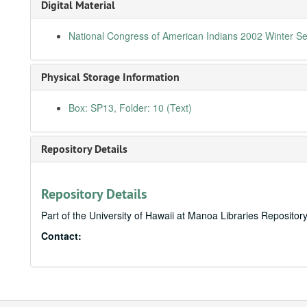
Digital Material
National Congress of American Indians 2002 Winter S
Physical Storage Information
Box: SP13, Folder: 10 (Text)
Repository Details
Repository Details
Part of the University of Hawaii at Manoa Libraries Repositor
Contact: