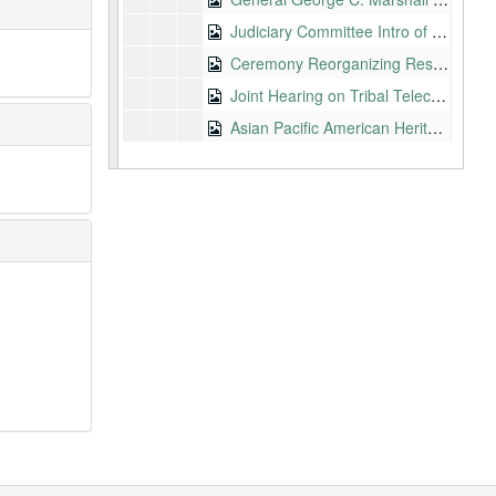
Judiciary Committee Intro of Richard Clifton, 2002-05-09
Ceremony Reorganizing Resisters of Conscience, JACL, California, 2002-05-10
Joint Hearing on Tribal Telecom Issues, 2002-05-14
Asian Pacific American Heritage Month, D.C., 2002-05-20
Japanese American Economic Relations, Hiroshima, 2002-05-23
Retirement Dinner for Kenneth H. Sandefur, VP of AT&T Hawaii, 2002-05-28
Hawaii Democratic Party Convention, Honolulu, 2002-06-01
Improving the Management of Government and Commercial Spectrum, 2002-06-11
House Subcommittee on Health, VA Committee, Health Care for Filipino War Veterans, 2002-06-13
Commerce Committee, Future of Universal Science, 2002-06-19
Wartime Leaders Dinner Biennial Convention, Las Vegas, JACL, 2002-06-28
Federal Funding for Tech Research, Development, and Commercialization Conference, Honolulu, 2002-07-01
Maui Economic Development Board Dinner, 2002-07-01
Commerce Committee, Nomination of Jonathan Adelstein for FCC Commissioner, 2002-07-16
Defense Subcommittee Markup, 2002-07-16