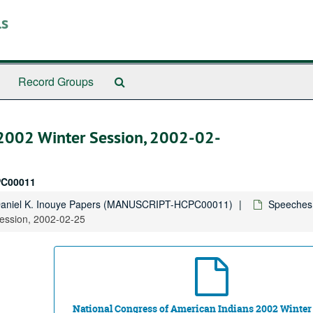
ls
Search
Record Groups
The
Archives
 2002 Winter Session, 2002-02-
C00011
Daniel K. Inouye Papers (MANUSCRIPT-HCPC00011)
Speeches,
Session, 2002-02-25
National Congress of American Indians 2002 Winter