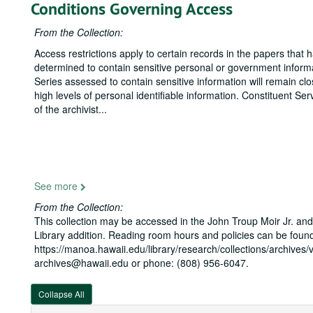
Conditions Governing Access
From the Collection:
Access restrictions apply to certain records in the papers that
determined to contain sensitive personal or government inform
Series assessed to contain sensitive information will remain cl
high levels of personal identifiable information. Constituent S
of the archivist
...
See more
From the Collection:
This collection may be accessed in the John Troup Moir Jr. and
Library addition. Reading room hours and policies can be found
https://manoa.hawaii.edu/library/research/collections/archives/v
archives@hawaii.edu or phone: (808) 956-6047.
Collapse All