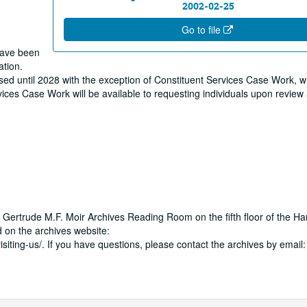
2002-02-25
Go to file
 have been
ation.
osed until 2028 with the exception of Constituent Services Case Work, w
ervices Case Work will be available to requesting individuals upon revie
 Gertrude M.F. Moir Archives Reading Room on the fifth floor of the Ha
 on the archives website:
isiting-us/. If you have questions, please contact the archives by email: