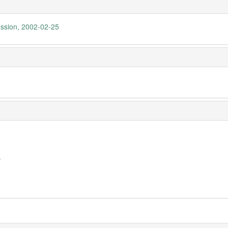
ession, 2002-02-25
y