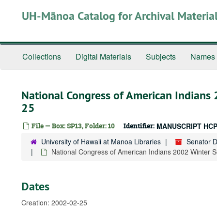
Skip
UH-Mānoa Catalog for Archival Materia
to
main
content
Collections
Digital Materials
Subjects
Names
National Congress of American Indians
25
File — Box: SP13, Folder: 10
Identifier:
MANUSCRIPT HCP
University of Hawaii at Manoa Libraries
Senator 
National Congress of American Indians 2002 Winter 
Dates
Creation: 2002-02-25