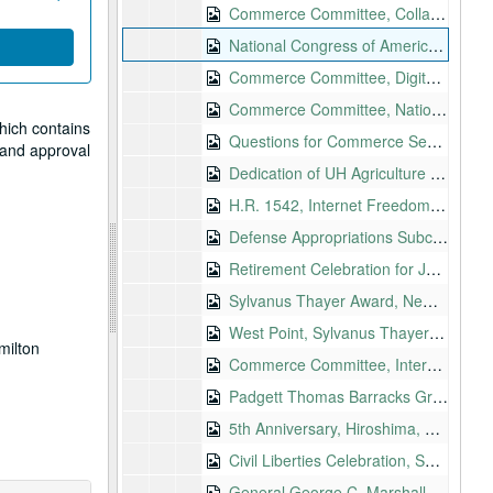
Commerce Committee, Collapse of the Enron Corporation, 2002-02-12
National Congress of American Indians 2002 Winter Session, 2002-02-25
Commerce Committee, Digital Content Protection Issues, 2002-02-28
Commerce Committee, Nation's Wireline and Wireless Infrastructure in Light of September 11, 2002-03-06
hich contains
Questions for Commerce Secretary Donald Evans, 2002-03-13
w and approval
Dedication of UH Agriculture Sciences Facility Phase III, 2002-03-14
H.R. 1542, Internet Freedom and Broadband Deployment
Defense Appropriations Subcommittee Pacific Issues Hearing, Honolulu, 2002-04-03
Retirement Celebration for Joichi Saito, Honolulu, 2002-04-16
Sylvanus Thayer Award, New York, 2004-04-18
West Point, Sylvanus Thayer Award, 2002-04-18
milton
Commerce Committee, Internet Privacy, 2002-04-25
Padgett Thomas Barracks Groundbreaking, South Carolina, 2002-04-27
5th Anniversary, Hiroshima, Hawaii Sister State Committee, 2002-05
Civil Liberties Celebration, Seattle, 2002-05-02
General George C. Marshall Lecture Series, Washington, 2002-05-03