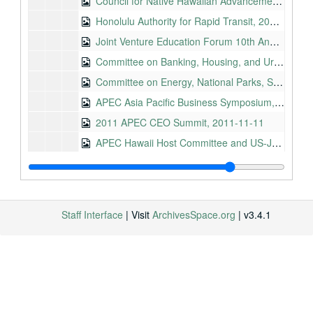
Council for Native Hawaiian Advancement, 2011-08-24
Honolulu Authority for Rapid Transit, 2011-08-25
Joint Venture Education Forum 10th Annual Conference, 2011-08-25
Committee on Banking, Housing, and Urban Affairs, Nomination of Ms. Patricia M. Loui, 2011-09-06
Committee on Energy, National Parks, S. 1537, National 9/11 Memorial and Museum, 2011-10-09
APEC Asia Pacific Business Symposium, 2011-11-10
2011 APEC CEO Summit, 2011-11-11
APEC Hawaii Host Committee and US-Japan Council, 2011-11-11
Regional Fishery Management Council Coordinating Committee, 2012-05-01
Hawaii Democratic Party Convention, 2012-05-27
Memorial Day, Makawao, 2012-05-28
Staff Interface
| Visit
ArchivesSpace.org
| v3.4.1
Pearl Harbor Shipyard Apprentice Graduation Ceremony, 2012-08-10
Asia Pacific Clean Summit and Expo, 2012-08-13
2012-American Logistics Association and Defense Commissary Agency Hawaii Annual Conference, 2012-08-21
Asia Pacific Center for Security Studies Maluhia Hall Ribbon Cutting, 2012-08-24
Hawaii Industry Liaison Group Speech, 2012-08-29