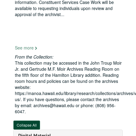
information. Constituent Services Case Work will be
Tribal Leaders Forum, California, 2009-01-24
available to requesting individuals upon review and
Foreign Relations Committee, Intro of Karl Winfrid Eikenberry, 2009-03-26
approval of the archivist
...
Commerce Committee, Piracy on High Seas, 2009-05-05
Appropriations Subcommittee on Labor Health and Human Services, American Samoa, 2009-05-13
S. 1011, The Native Hawaiian Government Organization Act, 2009-08-06
Pearl Harbor Apprentice Graduation Ceremony, 2009-08-14
See more
Service Corps of Retired Executives Luncheon, 2009-08-14
From the Collection:
This collection may be accessed in the John Troup Moir
Kona-Kohala Chamber, 2009-08-17
Jr. and Gertrude M.F. Moir Archives Reading Room on
Appropriations Committee Field Hearing, Stimulating Hawaii's Economy, American Recovery and Reinvestment Act of 2009, 2009-08-24
the fifth floor of the Hamilton Library addition. Reading
room hours and policies can be found on the archives
Rotary Club of Honolulu, 2009-08-25
website:
Council for Native Hawaiian Advancement, 2009-08-26
https://manoa.hawaii.edu/library/research/collections/archives/vi
us/. If you have questions, please contact the archives
Japanese Chamber of Commerce Annual Dinner, New York, 2009-11-10
by email: archives@hawaii.edu or phone: (808) 956-
Us-Japan Council and Brookings Institution, D.C., 2009-11-20
6047.
National Asian Pacific American Bar Association, 2009-11-21
Collapse All
Aviation Safety: Oversight of FAA Safety Initiatives, 2009-12-09
Digital Material
Military Affairs Council Lunch, introducing Admiral Willard, 2010-01-07