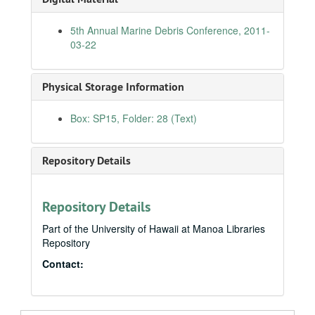
Japanese-American National Museum's "Fighting for Democracy" Exhibit, D.C., 2010-01-28
5th Annual Marine Debris Conference, 2011-
National Congress of American Indians, D.C., 2010-03-01
03-22
Commerce Committee Hearing on Toyota's Recalls, 2010-03-02
Memorial Day, National Memorial Ceremony of the Pacific, 2010-05-31
Physical Storage Information
Native Arts and Culture Foundation, National Museum of the American Indian, 2010-06-17
Box: SP15, Folder: 28 (Text)
Coastal America Partnership Award to "Fishing for Energy", 2010-06-23
Smithsonian Folklife Festival, 2010-06-24
Repository Details
Nomination Hearing for the Honorable Magistrate Judge Leslie E. Kobayashi to the US District Court, District of Hawaii, 2010-07-15
Joint Venture Education Forum, Hawaii, 2010-08-26
Asia Pacific Clean Energy Summit, Hawaii, 2010-08-31
Repository Details
End of WWII 65th Anniversary Ceremony, Ford Island, 2010-09-02
Part of the University of Hawaii at Manoa Libraries
Repository
Kapolei Chamber Luncheon, 2010-09-03
Contact:
11th Annual Maui Optical and Space Surveillance Tech Conference, 2010-09-15
Japanese American Citizens League Gala, D.C., 2010-09-16
Healthcare Association of Hawaii, 2010-10-20