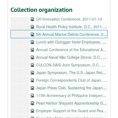
National Center for Asia Pacific Economic Cooperation, 2010-11-11
Collection organization
Navy League Luncheon, 2011-01-13
UH Innovation Conference, 2011-01-13
Rural Health Policy Institute, D.C., 2011-01-24
5th Annual Marine Debris Conference, 2011-03-22
Lunch with Outrigger Hotel Employees, 2011-03-24
Annual Conference of the Educational Administrators of Schools and Programs for the Deaf, 2011-04-22
Annual Naval War College Dinner, D.C., 2011-05-05
CULCON-SAIS Joint Symposium, D.C., 2011-05-09
Japan Symposium, The U.S.-Japan Relationship: What Is Its Future?, 2011-05-30
Foreign Correspondents Club of Japan, 2011-05-31
Japan Press Club, Sustaining the Japan-U.S. Relationship: Today and Tomorrow, 2011-06-01
113th Anniversary of Philippine Independence, 2011-06-13
Pearl Harbor Shipyard Apprenticeship Graduation Ceremony, 2011-08-12
Employer Support of the Guard and Reserve, Hawaii, 2011-08-13