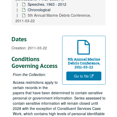
Speeches, 1963 - 2012
Laffer Associates 48th Washington Conference, 2008-04-21
Chronological
2008 World Environmental and Water Resources Congress, Honolulu, 2008-05-15
5th Annual Marine Debris Conference,
2011-03-22
George Washington University Law School Commencement, 2008-05-18
Honorary Billy Frank, Jr., 2008-06-01
American Council on Education, 2008-06-06
Dates
Hawaii Chamber of Commerce Annual Luncheon, 2008-07-01
Creation: 2011-03-22
Missile Defense Agency 1st Multinational Industry Day, 2008-09-12
Conditions
Japanese American Citizens League Gala, 2008-09-25
5th Annual Marine
Debris Conference,
Governing Access
20th Anniversary of Enactment of Indian Gaming Regulatory Act, 2008-10
2011-03-22
From the Collection:
Self-Governance Initiative 20th Anniversary, 2008-10
Go to file
Asian American Justice Center Award Ceremony, D.C., 2008-10-08
Access restrictions apply to
certain records in the
USS Arizona Memorial Visitors Center Groundbreaking, 2008-11-08
papers that have been determined to contain sensitive
December 7th Ceremony, 2008-12-07
personal or government information. Series assessed to
contain sensitive information will remain closed until
Support for Nomination of General Shinseki, 2009-01-14
2028 with the exception of Constituent Services Case
Support for Nomination of ADM Dennis Blair for Director of National Intelligence, 2009-01-22
Work, which contains high levels of personal identifiable