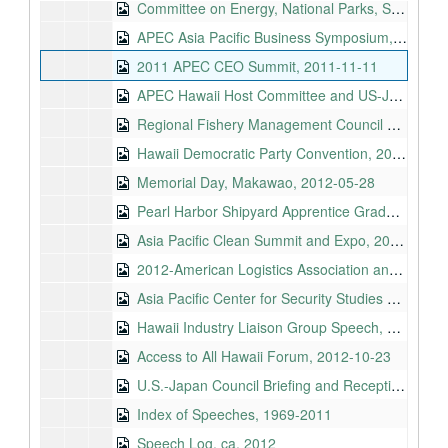
Committee on Energy, National Parks, S. 1537, National 9/11 Memorial and Museum, 2011-10-09
APEC Asia Pacific Business Symposium, 2011-11-10
2011 APEC CEO Summit, 2011-11-11
APEC Hawaii Host Committee and US-Japan Council, 2011-11-11
Regional Fishery Management Council Coordinating Committee, 2012-05-01
Hawaii Democratic Party Convention, 2012-05-27
Memorial Day, Makawao, 2012-05-28
Pearl Harbor Shipyard Apprentice Graduation Ceremony, 2012-08-10
Asia Pacific Clean Summit and Expo, 2012-08-13
2012-American Logistics Association and Defense Commissary Agency Hawaii Annual Conference, 2012-08-21
Asia Pacific Center for Security Studies Maluhia Hall Ribbon Cutting, 2012-08-24
Hawaii Industry Liaison Group Speech, 2012-08-29
Access to All Hawaii Forum, 2012-10-23
U.S.-Japan Council Briefing and Reception, 2012-12-03
Index of Speeches, 1969-2011
Speech Log, ca. 2012