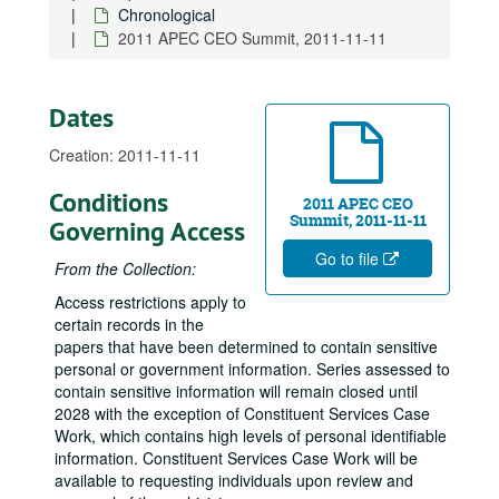
Chronological
S. 1011, The Native Hawaiian Government Organization Act, 2009-08-06
2011 APEC CEO Summit, 2011-11-11
Pearl Harbor Apprentice Graduation Ceremony, 2009-08-14
Service Corps of Retired Executives Luncheon, 2009-08-14
Dates
Kona-Kohala Chamber, 2009-08-17
Appropriations Committee Field Hearing, Stimulating Hawaii's Economy, American Recovery and Reinvestment Act of 2009, 2009-08-24
Creation: 2011-11-11
Rotary Club of Honolulu, 2009-08-25
Conditions
2011 APEC CEO
Council for Native Hawaiian Advancement, 2009-08-26
Summit, 2011-11-11
Governing Access
Japanese Chamber of Commerce Annual Dinner, New York, 2009-11-10
Go to file
From the Collection:
Us-Japan Council and Brookings Institution, D.C., 2009-11-20
Access restrictions apply to
National Asian Pacific American Bar Association, 2009-11-21
certain records in the
Aviation Safety: Oversight of FAA Safety Initiatives, 2009-12-09
papers that have been determined to contain sensitive
personal or government information. Series assessed to
Military Affairs Council Lunch, introducing Admiral Willard, 2010-01-07
contain sensitive information will remain closed until
Japanese-American National Museum's "Fighting for Democracy" Exhibit, D.C., 2010-01-28
2028 with the exception of Constituent Services Case
Work, which contains high levels of personal identifiable
National Congress of American Indians, D.C., 2010-03-01
information. Constituent Services Case Work will be
Commerce Committee Hearing on Toyota's Recalls, 2010-03-02
available to requesting individuals upon review and