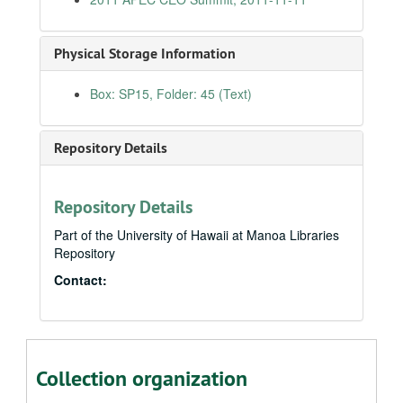
5th Annual Marine Debris Conference, 2011-03-22
Lunch with Outrigger Hotel Employees, 2011-03-24
Physical Storage Information
Annual Conference of the Educational Administrators of Schools and Programs for the Deaf, 2011-04-22
Box: SP15, Folder: 45 (Text)
Annual Naval War College Dinner, D.C., 2011-05-05
CULCON-SAIS Joint Symposium, D.C., 2011-05-09
Repository Details
Japan Symposium, The U.S.-Japan Relationship: What Is Its Future?, 2011-05-30
Foreign Correspondents Club of Japan, 2011-05-31
Japan Press Club, Sustaining the Japan-U.S. Relationship: Today and Tomorrow, 2011-06-01
Repository Details
113th Anniversary of Philippine Independence, 2011-06-13
Part of the University of Hawaii at Manoa Libraries
Repository
Pearl Harbor Shipyard Apprenticeship Graduation Ceremony, 2011-08-12
Contact:
Employer Support of the Guard and Reserve, Hawaii, 2011-08-13
Council for Native Hawaiian Advancement, 2011-08-24
Honolulu Authority for Rapid Transit, 2011-08-25
Joint Venture Education Forum 10th Annual Conference, 2011-08-25
Collection organization
Committee on Banking, Housing, and Urban Affairs, Nomination of Ms. Patricia M. Loui, 2011-09-06