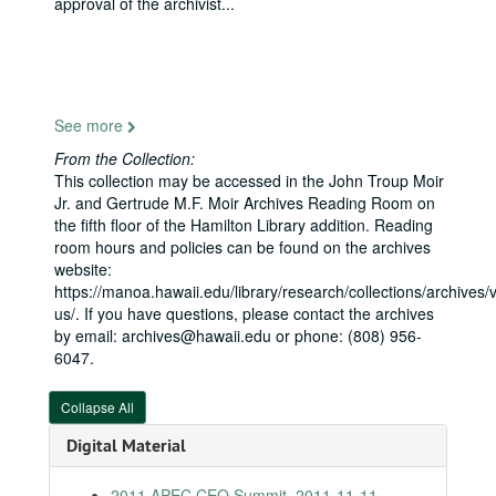
approval of the archivist
...
Memorial Day, National Memorial Ceremony of the Pacific, 2010-05-31
Native Arts and Culture Foundation, National Museum of the American Indian, 2010-06-17
Coastal America Partnership Award to "Fishing for Energy", 2010-06-23
Smithsonian Folklife Festival, 2010-06-24
See more
Nomination Hearing for the Honorable Magistrate Judge Leslie E. Kobayashi to the US District Court, District of Hawaii, 2010-07-15
From the Collection:
Joint Venture Education Forum, Hawaii, 2010-08-26
This collection may be accessed in the John Troup Moir
Asia Pacific Clean Energy Summit, Hawaii, 2010-08-31
Jr. and Gertrude M.F. Moir Archives Reading Room on
the fifth floor of the Hamilton Library addition. Reading
End of WWII 65th Anniversary Ceremony, Ford Island, 2010-09-02
room hours and policies can be found on the archives
Kapolei Chamber Luncheon, 2010-09-03
website:
https://manoa.hawaii.edu/library/research/collections/archives/vi
11th Annual Maui Optical and Space Surveillance Tech Conference, 2010-09-15
us/. If you have questions, please contact the archives
Japanese American Citizens League Gala, D.C., 2010-09-16
by email: archives@hawaii.edu or phone: (808) 956-
6047.
Healthcare Association of Hawaii, 2010-10-20
National Center for Asia Pacific Economic Cooperation, 2010-11-11
Collapse All
Navy League Luncheon, 2011-01-13
Digital Material
UH Innovation Conference, 2011-01-13
Rural Health Policy Institute, D.C., 2011-01-24
2011 APEC CEO Summit, 2011-11-11