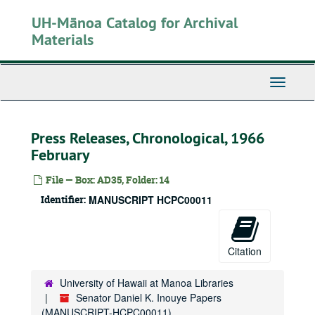
Skip
UH-Mānoa Catalog for Archival
to
main
Materials
content
Toggle
Navigati
Press Releases, Chronological, 1966
February
File — Box: AD35, Folder: 14
Identifier:
MANUSCRIPT HCPC00011
Citation
University of Hawaii at Manoa Libraries
Senator Daniel K. Inouye Papers
(MANUSCRIPT-HCPC00011)