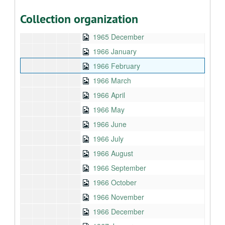
1965 October
Collection organization
1965 November
1965 December
1966 January
1966 February
1966 March
1966 April
1966 May
1966 June
1966 July
1966 August
1966 September
1966 October
1966 November
1966 December