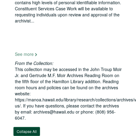
contains high levels of personal identifiable information.
Constituent Services Case Work will be available to
Senator Daniel K. Inouye Papers
requesting individuals upon review and approval of the
archivist
...
Honorary Degrees and Commencement Ceremonies
Books
Books, 1915-1960
Photographs
Photographs, 1923-2011
Campaign files
Campaign files, 1954-2010
See more
House records
House records, bulk: 1959-1962
From the Collection:
Legislative files
Legislative files, 1963-2012
This collection may be accessed in the John Troup Moir
Administrative files
Administrative files, 1963-2012
Jr. and Gertrude M.F. Moir Archives Reading Room on
the fifth floor of the Hamilton Library addition. Reading
Washington, D.C.
Washington, D.C.
room hours and policies can be found on the archives
General
General
website:
https://manoa.hawaii.edu/library/research/collections/archives/vi
Issue files
Issue files
us/. If you have questions, please contact the archives
Grants and projects
Grants and projects
by email: archives@hawaii.edu or phone: (808) 956-
6047.
Field reports
Field reports
Public Relations
Public Relations
Collapse All
General
General