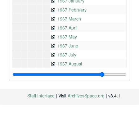
1967 January
1967 February
1967 March
1967 April
1967 May
1967 June
1967 July
1967 August
1967 September
1967 October
1967 November
Staff Interface
| Visit
ArchivesSpace.org
| v3.4.1
1968 (1 of 2)
1968 (2 of 2)
1969
1970
1971