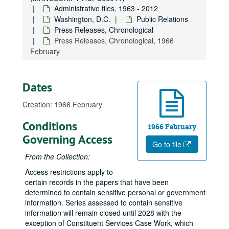
Administrative files, 1963 - 2012
Washington, D.C.
Public Relations
Press Releases, Chronological
Press Releases, Chronological, 1966
February
Dates
Creation: 1966 February
Conditions
1966 February
Governing Access
Go to file
From the Collection:
Access restrictions apply to
certain records in the papers that have been
determined to contain sensitive personal or government
information. Series assessed to contain sensitive
information will remain closed until 2028 with the
exception of Constituent Services Case Work, which