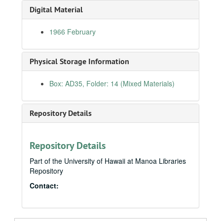
Digital Material
Newsletters
Newsletters
Press Releases, Chronological
Press Releases, Chronological
1966 February
1963 (1 of 2)
1963 (2 of 2)
Physical Storage Information
1964 (1 of 2)
Box: AD35, Folder: 14 (Mixed Materials)
1964 (2 of 2)
1965 January
Repository Details
1965 February
1965 March
1965 April
Repository Details
1965 May
Part of the University of Hawaii at Manoa Libraries
Repository
1965 June
Contact:
1965 July
1965 August
1965 September