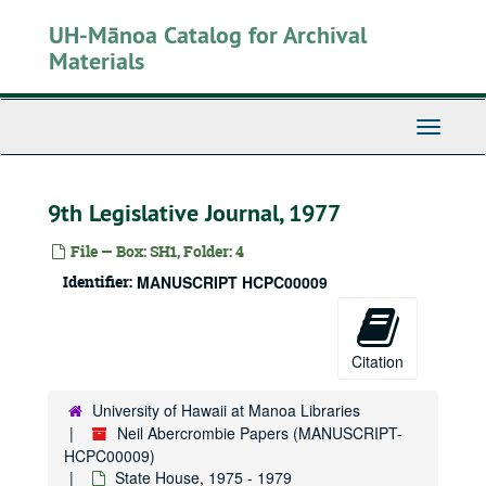
Skip
UH-Mānoa Catalog for Archival
to
main
Materials
content
Toggle
Navigati
9th Legislative Journal, 1977
File — Box: SH1, Folder: 4
Identifier:
MANUSCRIPT HCPC00009
Citation
University of Hawaii at Manoa Libraries
Neil Abercrombie Papers (MANUSCRIPT-
HCPC00009)
State House, 1975 - 1979