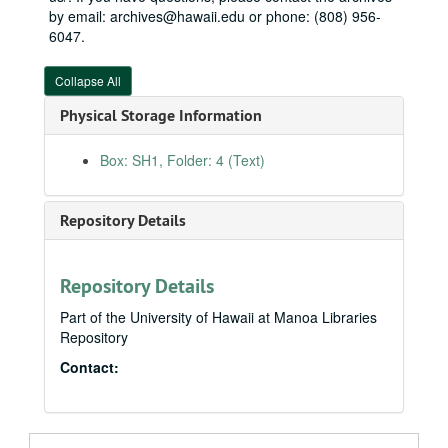
by email: archives@hawaii.edu or phone: (808) 956-
6047.
Collapse All
Physical Storage Information
Box: SH1, Folder: 4 (Text)
Repository Details
Repository Details
Part of the University of Hawaii at Manoa Libraries
Repository
Contact: