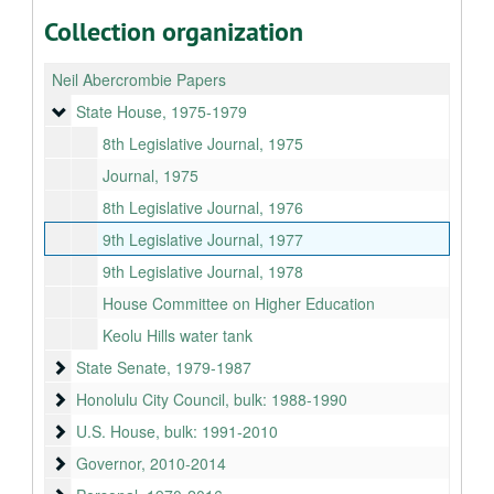
Collection organization
Neil Abercrombie Papers
State House
State House, 1975-1979
8th Legislative Journal, 1975
Journal, 1975
8th Legislative Journal, 1976
9th Legislative Journal, 1977
9th Legislative Journal, 1978
House Committee on Higher Education
Keolu Hills water tank
State Senate
State Senate, 1979-1987
Honolulu City Council
Honolulu City Council, bulk: 1988-1990
U.S. House
U.S. House, bulk: 1991-2010
Governor
Governor, 2010-2014