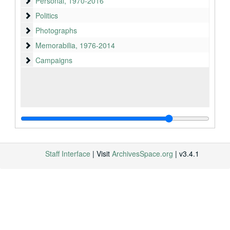
Personal
Personal, 1970-2016
Politics
Politics
Photographs
Photographs
Memorabilia
Memorabilia, 1976-2014
Campaigns
Campaigns
Staff Interface
| Visit
ArchivesSpace.org
| v3.4.1