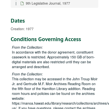
9th Legislative Journal, 1977
Dates
Creation: 1977
Conditions Governing Access
From the Collection:
In accordance with the donor agreement, constituent
casework is restricted. Approximately 150 GB of born-
digital materials are also restricted until they can be
arranged and described.
From the Collection:
This collection may be accessed in the John Troup Moir
Jr. and Gertrude M.F. Moir Archives Reading Room on
the fifth floor of the Hamilton Library addition. Reading
room hours and policies can be found on the archives
website:
https://manoa.hawaii.edu/library/research/collections/archives/vi
us/. If you have questions, please contact the archives