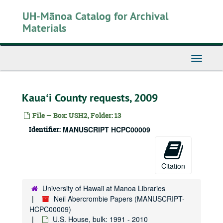
Skip
UH-Mānoa Catalog for Archival
to
main
Materials
content
Toggle
Navigati
Kauaʻi County requests, 2009
File — Box: USH2, Folder: 13
Identifier:
MANUSCRIPT HCPC00009
Citation
University of Hawaii at Manoa Libraries
Neil Abercrombie Papers (MANUSCRIPT-
HCPC00009)
U.S. House, bulk: 1991 - 2010