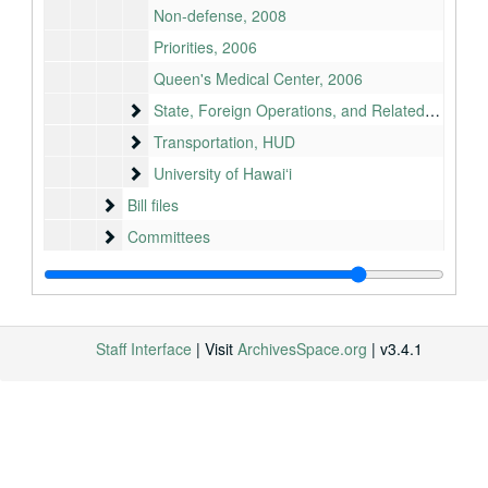
Non-defense, 2008
Priorities, 2006
Queen's Medical Center, 2006
State, Foreign Operations, and Related Programs
State, Foreign Operations, and Related Programs
Transportation, HUD
Transportation, HUD
University of Hawaiʻi
University of Hawaiʻi
Bill files
Bill files
Committees
Committees
Congressional Record remarks
Congressional Record remarks
Cosigned letters
Cosigned letters
Legislative Activity Guide
Legislative Activity Guide
Staff Interface
| Visit
ArchivesSpace.org
| v3.4.1
Neil Abercrombie files
Neil Abercrombie files
Office (Washington, DC)
Office (Washington, DC)
Office (Honolulu)
Office (Honolulu)
Staff files
Staff files