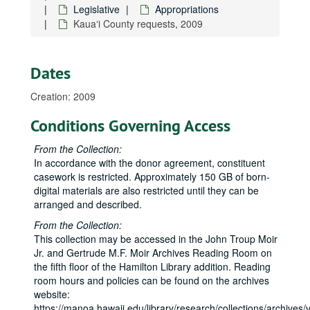
Legislative
Appropriations
Kauaʻi County requests, 2009
Dates
Creation: 2009
Conditions Governing Access
From the Collection:
In accordance with the donor agreement, constituent
casework is restricted. Approximately 150 GB of born-
Neil Abercrombie Papers
digital materials are also restricted until they can be
State House
State House, 1975-1979
arranged and described.
State Senate
State Senate, 1979-1987
From the Collection:
Honolulu City Council
Honolulu City Council, bulk: 1988-1990
This collection may be accessed in the John Troup Moir
Jr. and Gertrude M.F. Moir Archives Reading Room on
U.S. House
U.S. House, bulk: 1991-2010
the fifth floor of the Hamilton Library addition. Reading
Legislative
Legislative
room hours and policies can be found on the archives
website:
Appropriations
Appropriations
https://manoa.hawaii.edu/library/research/collections/archives/vi