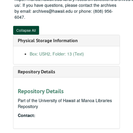
1997 Budget, 1997
us/. If you have questions, please contact the archives
by email: archives@hawaii.edu or phone: (808) 956-
Administration, 2007-2008
6047.
Agriculture
Agriculture
Army Corps of Engineers FY10, 2009
Collapse All
Army Corps of Engineers congressional briefing book FY09, 2009
Physical Storage Information
Army Corps of Engineers congressional briefing book FY10, 2010
Box: USH2, Folder: 13 (Text)
Bishop Museum
Boys and Girls Club of Hawaiʻi, 2006
Repository Details
Commerce, Justice, Science
Commerce, Justice, Science
Committee Schedule, 2008
Community Health Division, 2006
Repository Details
Defense FY11, 2010
Part of the University of Hawaii at Manoa Libraries
Repository
Energy and Water
Energy and Water
Contact:
Financial disclosure forms, 2010
Financial services, 2009
Hawaiʻi Innocence Project, 2006