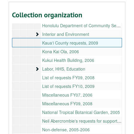
Hawaiian Scottish Association, 2006
Collection organization
Homeland Security
Homeland Security
Honolulu Department of Community Services, 2006
Interior and Environment
Interior and Environment
Kauaʻi County requests, 2009
Kona Kai Ola, 2006
Kukui Health Building, 2006
Labor, HHS, Education
Labor, HHS, Education
List of requests FY09, 2008
List of requests FY10, 2009
Miscellaneous FY07, 2006
Miscellaneous FY09, 2008
National Tropical Botanical Garden, 2005
Neil Abercrombie's requests for support, 2010
Non-defense, 2005-2006