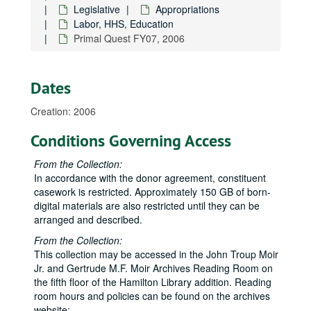
Legislative
Appropriations
1997 Budget, 1997
Labor, HHS, Education
Administration, 2007-2008
Primal Quest FY07, 2006
Agriculture
Agriculture
Army Corps of Engineers FY10, 2009
Dates
Army Corps of Engineers congressional briefing book FY09, 2009
Creation: 2006
Army Corps of Engineers congressional briefing book FY10, 2010
Bishop Museum
Conditions Governing Access
Boys and Girls Club of Hawaiʻi, 2006
From the Collection:
Commerce, Justice, Science
Commerce, Justice, Science
In accordance with the donor agreement, constituent
casework is restricted. Approximately 150 GB of born-
Committee Schedule, 2008
digital materials are also restricted until they can be
Community Health Division, 2006
arranged and described.
Defense FY11, 2010
From the Collection:
Energy and Water
Energy and Water
This collection may be accessed in the John Troup Moir
Jr. and Gertrude M.F. Moir Archives Reading Room on
Financial disclosure forms, 2010
the fifth floor of the Hamilton Library addition. Reading
Financial services, 2009
room hours and policies can be found on the archives
website: