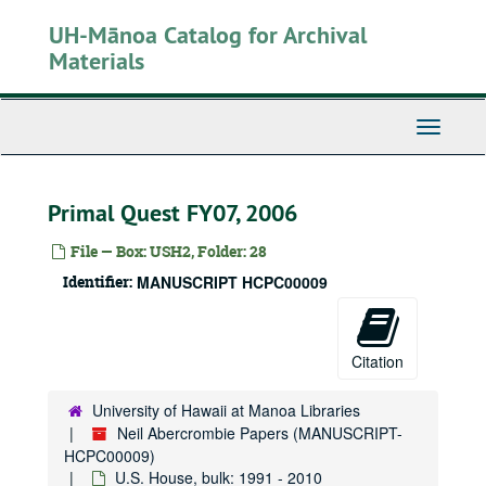
Skip
UH-Mānoa Catalog for Archival
to
main
Materials
content
Toggle
Navigati
Primal Quest FY07, 2006
File — Box: USH2, Folder: 28
Identifier:
MANUSCRIPT HCPC00009
Neil Abercrombie Papers
State House
State House, 1975-1979
State Senate
State Senate, 1979-1987
Citation
Honolulu City Council
Honolulu City Council, bulk: 1988-1990
U.S. House
U.S. House, bulk: 1991-2010
University of Hawaii at Manoa Libraries
Neil Abercrombie Papers (MANUSCRIPT-
Legislative
Legislative
HCPC00009)
Appropriations
Appropriations
U.S. House, bulk: 1991 - 2010