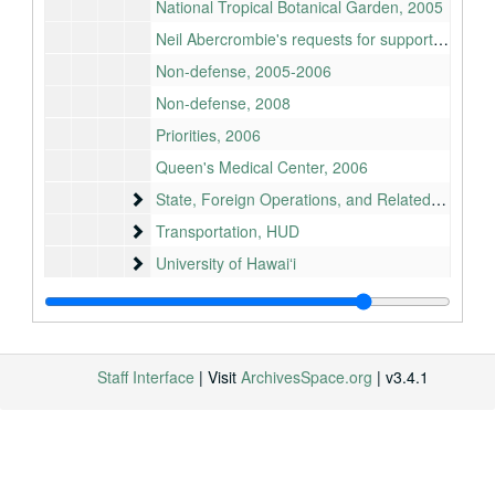
National Tropical Botanical Garden, 2005
Neil Abercrombie's requests for support, 2010
Non-defense, 2005-2006
Non-defense, 2008
Priorities, 2006
Queen's Medical Center, 2006
State, Foreign Operations, and Related Programs
State, Foreign Operations, and Related Programs
Transportation, HUD
Transportation, HUD
University of Hawaiʻi
University of Hawaiʻi
Bill files
Bill files
Committees
Committees
Congressional Record remarks
Congressional Record remarks
Staff Interface
| Visit
ArchivesSpace.org
| v3.4.1
Cosigned letters
Cosigned letters
Legislative Activity Guide
Legislative Activity Guide
Neil Abercrombie files
Neil Abercrombie files
Office (Washington, DC)
Office (Washington, DC)