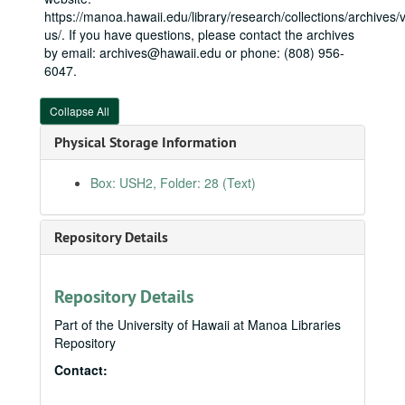
Hawaiʻi Innocence Project, 2006
https://manoa.hawaii.edu/library/research/collections/archives/vi
Hawaiian Scottish Association, 2006
us/. If you have questions, please contact the archives
by email: archives@hawaii.edu or phone: (808) 956-
Homeland Security
Homeland Security
6047.
Honolulu Department of Community Services, 2006
Interior and Environment
Interior and Environment
Collapse All
Kauaʻi County requests, 2009
Physical Storage Information
Kona Kai Ola, 2006
Box: USH2, Folder: 28 (Text)
Kukui Health Building, 2006
Labor, HHS, Education
Labor, HHS, Education
Repository Details
Arc of Hilo Client Support Services Community Center, 2006
Center for Women Policy Studies, 2003-2005
Domestic Violence Clearinghouse, 2006
Repository Details
FY08, 2007
Part of the University of Hawaii at Manoa Libraries
Repository
FY09, 2008
Contact:
FY10, 2009
Native Hawaiian Education Council, 2009