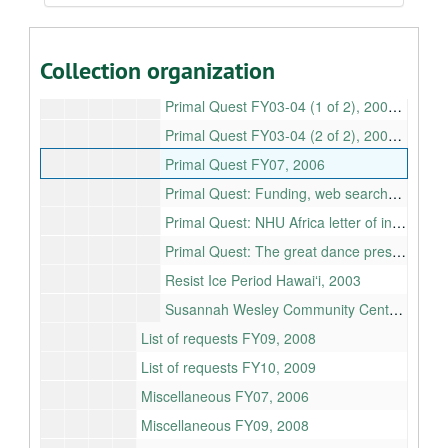
Pacific Rental Care Foundation, 2006
Patsy Mink Documentary, 2006
Collection organization
Primal Quest
Primal Quest FY03-04 (1 of 2), 2002-2004
Primal Quest FY03-04 (2 of 2), 2002-2004
Primal Quest FY07, 2006
Primal Quest: Funding, web searches, 2002
Primal Quest: NHU Africa letter of intent, 2007-02-27T00:00:00+00:00
Primal Quest: The great dance press kit, list of awards, nominations
Resist Ice Period Hawaiʻi, 2003
Susannah Wesley Community Center, 2006
List of requests FY09, 2008
List of requests FY10, 2009
Miscellaneous FY07, 2006
Miscellaneous FY09, 2008