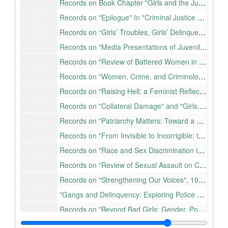
Records on Book Chapter "Girls and the Juvenile Justice System" In "Women, Law, and Social Control, 2e", 1994-2005
Records on "Epilogue" In "Criminal Justice Research and Practice: Diverse Voices from the Field", 2005
Records on “Girls’ Troubles, Girls’ Delinquency, and Gender Responsive Programming: A Review” In ANZJC, 2007-2008
Records on "Media Presentations of Juvenile Crime in Hawaii", 1997-1998
Records on "Review of Battered Women in the Courtroom: The Power of Judicial Response", 2001
Records on "Women, Crime, and Criminology", 1994-2007
Records on "Raising Hell: a Feminist Reflection on Truth Telling in the Academy", 1995-2008
Records on "Collateral Damage" and "Girls, Women, and Crime: Selected Readings", 2002-2005
Records on "Patriarchy Matters: Toward a Gendered Theory of Teen Violence and Victimization", 2004-2007
Records on "From Invisible to Incorrigible: the Demonization of Marginalized Women and Girls", 2005
Records on "Race and Sex Discrimination in the Academy: Rethinking Campus Ethnoviolence", 1994-1995
Records on "Review of Sexual Assault on Campus", 1997
Records on "Strengthening Our Voices", 1930-2001
"Gangs and Delinquency: Exploring Police Estimates of Gang Membership", 1993
Records on "Beyond Bad Girls: Gender, Power, and Meanness", 2001-2003
Records on "Discounting Women: Context Matters in Risk and Need Assessment", 2005-2008