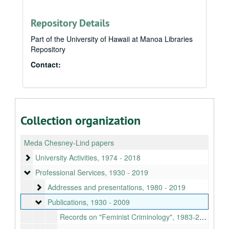
Repository Details
Part of the University of Hawaii at Manoa Libraries
Repository
Contact:
Collection organization
Meda Chesney-Lind papers
University Activities
University Activities, 1974 - 2018
Professional Services
Professional Services, 1930 - 2019
Addresses and presentations
Addresses and presentations, 1980 - 2019
Publications
Publications, 1930 - 2009
Records on "Feminist Criminology", 1983-2009