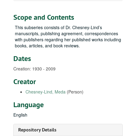
Scope and Contents
This subseries consists of Dr. Chesney-Lind’s
manuscripts, publishing agreement, correspondences
with publishers regarding her published works including
books, articles, and book reviews.
Dates
Creation: 1930 - 2009
Creator
Chesney-Lind, Meda
(Person)
Language
English
Repository Details