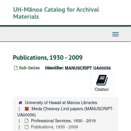
Skip
UH-Mānoa Catalog for Archival
to
main
Materials
content
Toggle
Navigati
Publications, 1930 - 2009
Sub-Series
Identifier:
MANUSCRIPT UA00056
Citation
University of Hawaii at Manoa Libraries
Meda Chesney-Lind papers (MANUSCRIPT-
UA00056)
Professional Services, 1930 - 2019
Publications, 1930 - 2009