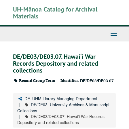
Skip
UH-Mānoa Catalog for Archival
to
main
Materials
content
Toggle
Navigati
DE/DE03/DE03.07. Hawai‘i War
Records Depository and related
collections
Record Group Term
Identifier:
DE/DE03/DE03.07
DE. UHM Library Managing Department
DE/DE03. University Archives & Manuscript
Collections
DE/DE03/DE03.07. Hawai‘i War Records
Depository and related collections