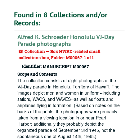
Found in 8 Collections and/or
Records:
Alfred K. Schroeder Honolulu VJ-Day
Parade photographs
Collection — Box HWRD-related small
collections box, Folder: M00067: 1 of 1
Identifier:
MANUSCRIPT-M00067
Scope and Contents
The collection consists of eight photographs of the
VJ-Day parade in Honolulu, Territory of Hawai'i. The
images depict men and women in uniform--including
sailors, WACS, and WAVES--as well as floats and
airplanes flying in formation. (Based on notes on the
backs of the prints, the photographs were probably
taken from a viewing location in or near Pearl
Harbor; additionally they probably depict the
organized parade of September 3rd 1945, not the
spontaneous one of August 14th, 1945.)