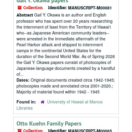
Gail Y. Okawa papers
Collection
Identifier:
MANUSCRIPT-M00081
Gail Y. Okawa is an author and English
Abstract
professor who has spent over 20 years researching
the internment of Issei from the Territory of Hawai‘i
who--as Japanese American community leaders--
were arrested in the immediate aftermath of the
Pearl Harbor attack and shipped to internment
camps in the continental United States for the
duration of the Second World War. As of Spring 2026
the Gail Y. Okawa papers consist of photocopies of
Japanese-language documents created by a handful
of...
Dates:
Original documents created circa 1942-1945;
photocopies made and annotated circa 2001-2020.;
Majority of material found within 1942 - 1945
Found in:
University of Hawaii at Manoa
Libraries
Otto Kuehn Family Papers
Collection
Identifier:
MANUSCRIPT-M00065