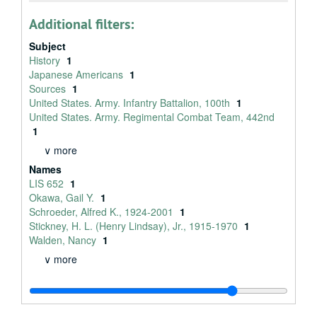
Additional filters:
Subject
History
1
Japanese Americans
1
Sources
1
United States. Army. Infantry Battalion, 100th
1
United States. Army. Regimental Combat Team, 442nd
1
∨ more
Names
LIS 652
1
Okawa, Gail Y.
1
Schroeder, Alfred K., 1924-2001
1
Stickney, H. L. (Henry Lindsay), Jr., 1915-1970
1
Walden, Nancy
1
∨ more