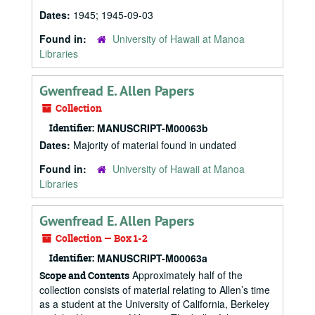
Dates:
1945; 1945-09-03
Found in:
University of Hawaii at Manoa
Libraries
Gwenfread E. Allen Papers
Collection
Identifier:
MANUSCRIPT-M00063b
Dates:
Majority of material found in undated
Found in:
University of Hawaii at Manoa
Libraries
Gwenfread E. Allen Papers
Collection — Box 1-2
Identifier:
MANUSCRIPT-M00063a
Approximately half of the
Scope and Contents
collection consists of material relating to Allen’s time
as a student at the University of California, Berkeley