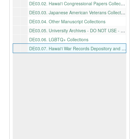
DE03.02.
Hawai‘i Congressional Papers Collection
DE03.03.
Japanese American Veterans Collection
DE03.04.
Other Manuscript Collections
DE03.05.
University Archives - DO NOT USE - SEE SEPARATE HIERARCHY!
DE03.06.
LGBTQ+ Collections
DE03.07.
Hawai‘i War Records Depository and related collections