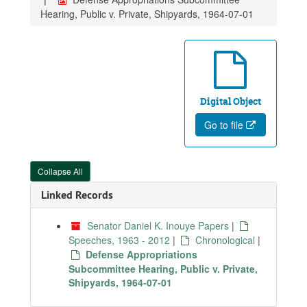
Hearing, Public v. Private, Shipyards, 1964-07-01
Digital Object
Go to file
Collapse All
Linked Records
Senator Daniel K. Inouye Papers
|
Speeches, 1963 - 2012
|
Chronological
|
Defense Appropriations
Subcommittee Hearing, Public v. Private,
Shipyards, 1964-07-01