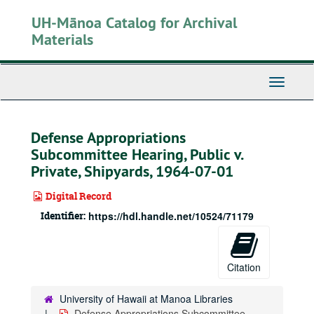
Skip
UH-Mānoa Catalog for Archival
to
main
Materials
content
Toggle
Navigati
Defense Appropriations
Subcommittee Hearing, Public v.
Private, Shipyards, 1964-07-01
Digital Record
Identifier:
https://hdl.handle.net/10524/71179
Citation
University of Hawaii at Manoa Libraries
Defense Appropriations Subcommittee