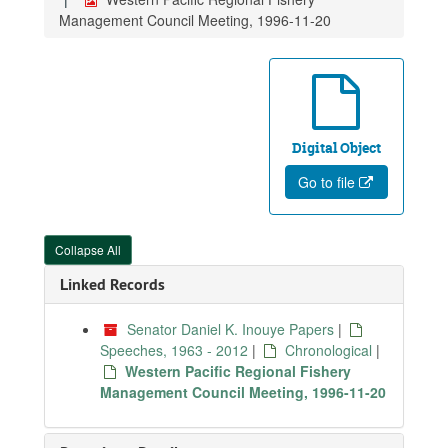
Management Council Meeting, 1996-11-20
Digital Object
Go to file
Collapse All
Linked Records
Senator Daniel K. Inouye Papers
|
Speeches, 1963 - 2012
|
Chronological
|
Western Pacific Regional Fishery
Management Council Meeting, 1996-11-20