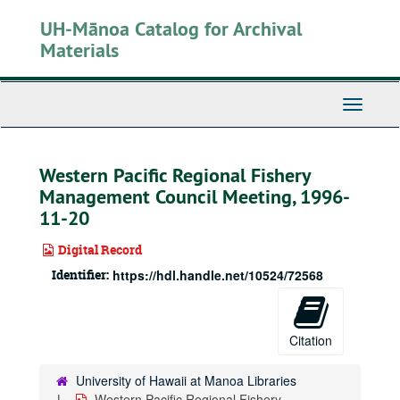
Skip
UH-Mānoa Catalog for Archival
to
main
Materials
content
Toggle
Navigati
Western Pacific Regional Fishery
Management Council Meeting, 1996-
11-20
Digital Record
Identifier:
https://hdl.handle.net/10524/72568
Citation
University of Hawaii at Manoa Libraries
Western Pacific Regional Fishery