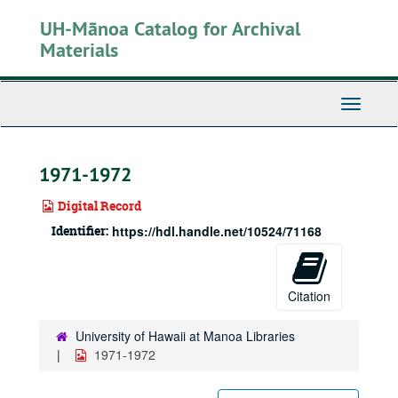
Skip
UH-Mānoa Catalog for Archival
to
main
Materials
content
Toggle
Navigati
1971-1972
Digital Record
Identifier:
https://hdl.handle.net/10524/71168
Citation
University of Hawaii at Manoa Libraries
1971-1972