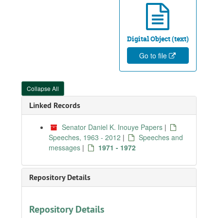
Digital Object (text)
Go to file
Collapse All
Linked Records
Senator Daniel K. Inouye Papers
|
Speeches, 1963 - 2012
|
Speeches and
messages
|
1971 - 1972
Repository Details
Repository Details