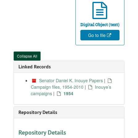
Digital Object (text)
Go to file
Collapse All
Linked Records
Senator Daniel K. Inouye Papers
|
Campaign files, 1954-2010
|
Inouye’s
campaigns
|
1954
Repository Details
Repository Details