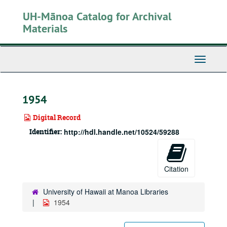
Skip
UH-Mānoa Catalog for Archival
to
main
Materials
content
Toggle
Navigati
1954
Digital Record
Identifier:
http://hdl.handle.net/10524/59288
Citation
University of Hawaii at Manoa Libraries
1954