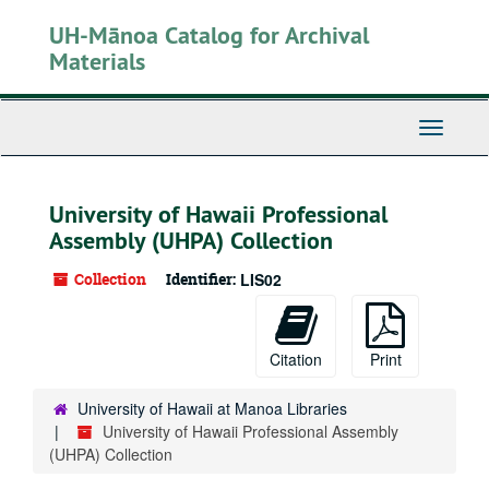
Skip
UH-Mānoa Catalog for Archival
to
main
Materials
content
Toggle
Navigati
University of Hawaii Professional
Assembly (UHPA) Collection
Collection
Identifier:
LIS02
Citation
Print
University of Hawaii at Manoa Libraries
University of Hawaii Professional Assembly
(UHPA) Collection