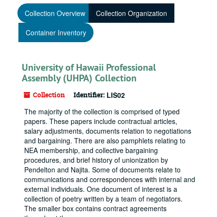
Collection Overview
Collection Organization
Container Inventory
University of Hawaii Professional
Assembly (UHPA) Collection
Collection
Identifier:
LIS02
The majority of the collection is comprised of typed
papers. These papers include contractual articles,
salary adjustments, documents relation to negotiations
and bargaining. There are also pamphlets relating to
NEA membership, and collective bargaining
procedures, and brief history of unionization by
Pendelton and Najita. Some of documents relate to
communications and correspondences with internal and
external individuals. One document of interest is a
collection of poetry written by a team of negotiators.
The smaller box contains contract agreements