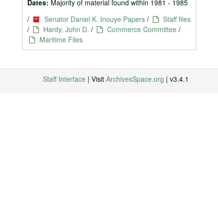
Dates:
Majority of material found within 1981 - 1985
/
Senator Daniel K. Inouye Papers
/
Staff files
/
Hardy, John D.
/
Commerce Committee
/
Maritime Files
Staff Interface
| Visit
ArchivesSpace.org
| v3.4.1