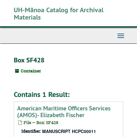
Skip
UH-Mānoa Catalog for Archival
to
main
Materials
content
Toggle
Navigati
Box SF428
Container
Contains 1 Result:
American Maritime Officers Services
(AMOS)- Elizabeth Fischer
File — Box: SF428
Identifier:
MANUSCRIPT HCPC00011