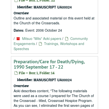
File — Box: 1, Folder: 22
Identifier:
MANUSCRIPT UA00024
Overview
Outline and associated material on this event held at
the Church of the Crossroads.
Dates:
Event: 2006 October 24
/
Mitsuo "Mits" Aoki papers
/
Community
Engagements
/
Trainings, Workshops and
Speeches
Preparation/Care for Death/Dying,
1990 September 17 - 22
File — Box: 1, Folder: 14
Identifier:
MANUSCRIPT UA00024
Overview
Aoki describes content, "The following materials
were used as a course I prepared for The Church of
the Crossroad - titled, Crossroad Hospice Program.
As you can see, I eliminated the first seven pages of