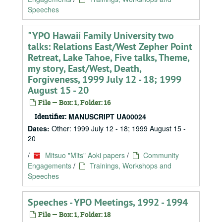
Speeches
"YPO Hawaii Family University two
talks: Relations East/West Zepher Point
Retreat, Lake Tahoe, Five talks, Theme,
my story, East/West, Death,
Forgiveness, 1999 July 12 - 18; 1999
August 15 - 20
File — Box: 1, Folder: 16
Identifier:
MANUSCRIPT UA00024
Dates:
Other: 1999 July 12 - 18; 1999 August 15 -
20
/
Mitsuo "Mits" Aoki papers
/
Community
Engagements
/
Trainings, Workshops and
Speeches
Speeches - YPO Meetings, 1992 - 1994
File — Box: 1, Folder: 18