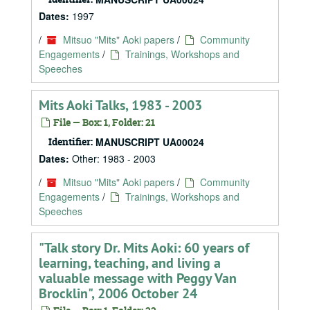
Dates:
1997
/
Mitsuo "Mits" Aoki papers
/
Community
Engagements
/
Trainings, Workshops and
Speeches
Mits Aoki Talks, 1983 - 2003
File — Box: 1, Folder: 21
Identifier:
MANUSCRIPT UA00024
Dates:
Other: 1983 - 2003
/
Mitsuo "Mits" Aoki papers
/
Community
Engagements
/
Trainings, Workshops and
Speeches
"Talk story Dr. Mits Aoki: 60 years of
learning, teaching, and living a
valuable message with Peggy Van
Brocklin", 2006 October 24