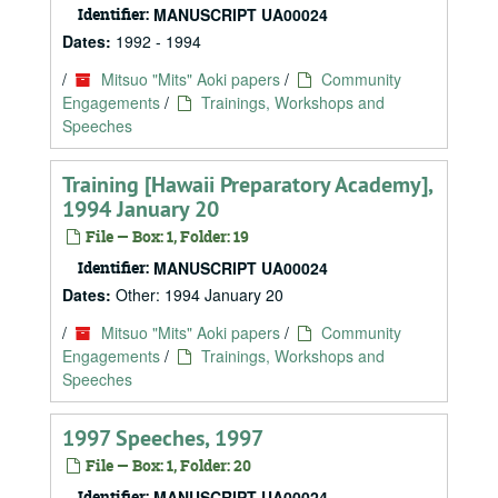
Identifier:
MANUSCRIPT UA00024
Dates:
1992 - 1994
/
Mitsuo "Mits" Aoki papers
/
Community
Engagements
/
Trainings, Workshops and
Speeches
Training [Hawaii Preparatory Academy],
1994 January 20
File — Box: 1, Folder: 19
Identifier:
MANUSCRIPT UA00024
Dates:
Other: 1994 January 20
/
Mitsuo "Mits" Aoki papers
/
Community
Engagements
/
Trainings, Workshops and
Speeches
1997 Speeches, 1997
File — Box: 1, Folder: 20
Identifier:
MANUSCRIPT UA00024