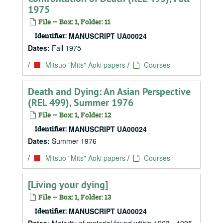
1975
File — Box: 1, Folder: 11
Identifier:
MANUSCRIPT UA00024
Dates:
Fall 1975
/
Mitsuo "Mits" Aoki papers
/
Courses
Death and Dying: An Asian Perspective
(REL 499), Summer 1976
File — Box: 1, Folder: 12
Identifier:
MANUSCRIPT UA00024
Dates:
Summer 1976
/
Mitsuo "Mits" Aoki papers
/
Courses
[Living your dying]
File — Box: 1, Folder: 13
Identifier:
MANUSCRIPT UA00024