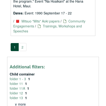
the program." Event "Na Hoaikani" at the Hana
Hotel, Maui.
Dates:
Event: 1990 September 17 - 22
/
Mitsuo "Mits" Aoki papers
/
Community
Engagements
/
Trainings, Workshops and
Speeches
1
2
Additional filters:
Child container
folder 1 - 3
1
folder 11
1
folder 11A
1
folder 12
1
folder 13
1
∨ more