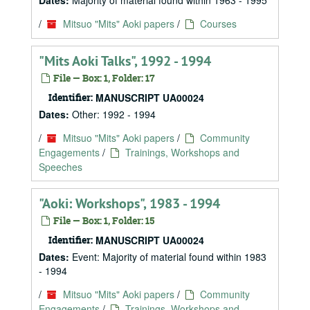
Dates:
Majority of material found within 1963 - 1995
/
Mitsuo "Mits" Aoki papers
/
Courses
"Mits Aoki Talks", 1992 - 1994
File — Box: 1, Folder: 17
Identifier:
MANUSCRIPT UA00024
Dates:
Other: 1992 - 1994
/
Mitsuo "Mits" Aoki papers
/
Community
Engagements
/
Trainings, Workshops and
Speeches
"Aoki: Workshops", 1983 - 1994
File — Box: 1, Folder: 15
Identifier:
MANUSCRIPT UA00024
Dates:
Event: Majority of material found within 1983
- 1994
/
Mitsuo "Mits" Aoki papers
/
Community
Engagements
/
Trainings, Workshops and