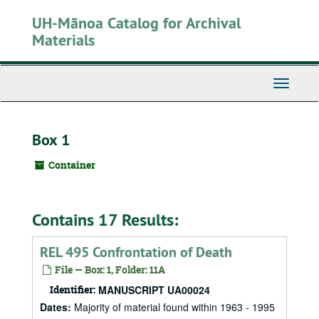
Skip
UH-Mānoa Catalog for Archival
to
main
Materials
content
Toggle
Navigati
Box 1
Container
Contains 17 Results:
REL 495 Confrontation of Death
File — Box: 1, Folder: 11A
Identifier:
MANUSCRIPT UA00024
Dates:
Majority of material found within 1963 - 1995