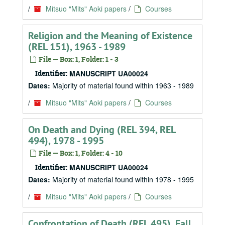
/
Mitsuo "Mits" Aoki papers
/
Courses
Religion and the Meaning of Existence
(REL 151), 1963 - 1989
File — Box: 1, Folder: 1 - 3
Identifier:
MANUSCRIPT UA00024
Dates:
Majority of material found within 1963 - 1989
/
Mitsuo "Mits" Aoki papers
/
Courses
On Death and Dying (REL 394, REL
494), 1978 - 1995
File — Box: 1, Folder: 4 - 10
Identifier:
MANUSCRIPT UA00024
Dates:
Majority of material found within 1978 - 1995
/
Mitsuo "Mits" Aoki papers
/
Courses
Confrontation of Death (REL 495), Fall