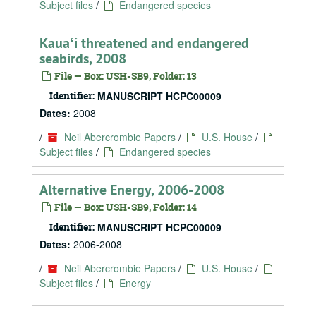
Subject files
/
Endangered species
Kauaʻi threatened and endangered
seabirds, 2008
File — Box: USH-SB9, Folder: 13
Identifier:
MANUSCRIPT HCPC00009
Dates:
2008
/
Neil Abercrombie Papers
/
U.S. House
/
Subject files
/
Endangered species
Alternative Energy, 2006-2008
File — Box: USH-SB9, Folder: 14
Identifier:
MANUSCRIPT HCPC00009
Dates:
2006-2008
/
Neil Abercrombie Papers
/
U.S. House
/
Subject files
/
Energy