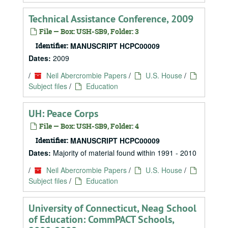
Technical Assistance Conference, 2009
File — Box: USH-SB9, Folder: 3
Identifier:
MANUSCRIPT HCPC00009
Dates:
2009
/
Neil Abercrombie Papers
/
U.S. House
/
Subject files
/
Education
UH: Peace Corps
File — Box: USH-SB9, Folder: 4
Identifier:
MANUSCRIPT HCPC00009
Dates:
Majority of material found within 1991 - 2010
/
Neil Abercrombie Papers
/
U.S. House
/
Subject files
/
Education
University of Connecticut, Neag School
of Education: CommPACT Schools,