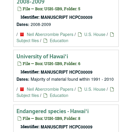
2008-2009
File — Box: USH-SB9, Folder: 5
Identifier:
MANUSCRIPT HCPC00009
Dates:
2008-2009
/
Neil Abercrombie Papers
/
U.S. House
/
Subject files
/
Education
University of Hawaiʻi
File — Box: USH-SB9, Folder: 6
Identifier:
MANUSCRIPT HCPC00009
Dates:
Majority of material found within 1991 - 2010
/
Neil Abercrombie Papers
/
U.S. House
/
Subject files
/
Education
Endangered species - Hawaiʻi
File — Box: USH-SB9, Folder: 8
Identifier:
MANUSCRIPT HCPC00009