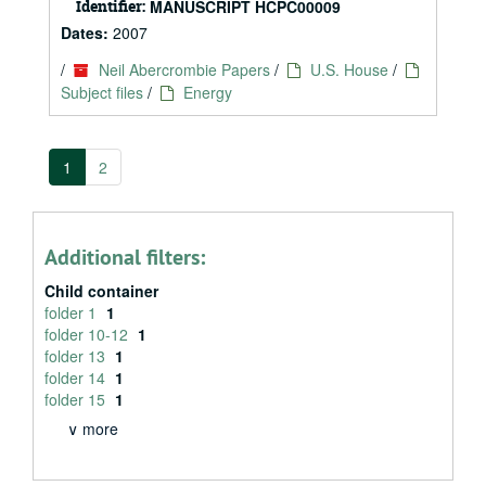
Identifier:
MANUSCRIPT HCPC00009
Dates:
2007
/
Neil Abercrombie Papers
/
U.S. House
/
Subject files
/
Energy
1
2
Additional filters:
Child container
folder 1
1
folder 10-12
1
folder 13
1
folder 14
1
folder 15
1
∨ more