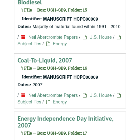
Biodiesel
File — Box: USH-SB9, Folder: 15
Identifier:
MANUSCRIPT HCPC00009
Dates:
Majority of material found within 1991 - 2010
/
Neil Abercrombie Papers
/
U.S. House
/
Subject files
/
Energy
Coal-To-Liquid, 2007
File — Box: USH-SB9, Folder: 16
Identifier:
MANUSCRIPT HCPC00009
Dates:
2007
/
Neil Abercrombie Papers
/
U.S. House
/
Subject files
/
Energy
Energy Independence Day Initiative,
2007
File — Box: USH-SB9, Folder: 17