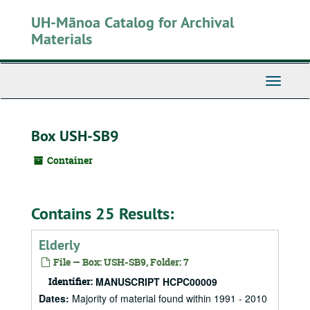
Skip
UH-Mānoa Catalog for Archival
to
main
Materials
content
Toggle
Navigati
Box USH-SB9
Container
Contains 25 Results:
Elderly
File — Box: USH-SB9, Folder: 7
Identifier:
MANUSCRIPT HCPC00009
Dates:
Majority of material found within 1991 - 2010