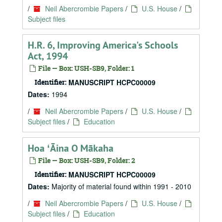
/
Neil Abercrombie Papers
/
U.S. House
/
Subject files
H.R. 6, Improving America's Schools
Act, 1994
File — Box: USH-SB9, Folder: 1
Identifier:
MANUSCRIPT HCPC00009
Dates:
1994
/
Neil Abercrombie Papers
/
U.S. House
/
Subject files
/
Education
Hoa ʻĀina O Mākaha
File — Box: USH-SB9, Folder: 2
Identifier:
MANUSCRIPT HCPC00009
Dates:
Majority of material found within 1991 - 2010
/
Neil Abercrombie Papers
/
U.S. House
/
Subject files
/
Education