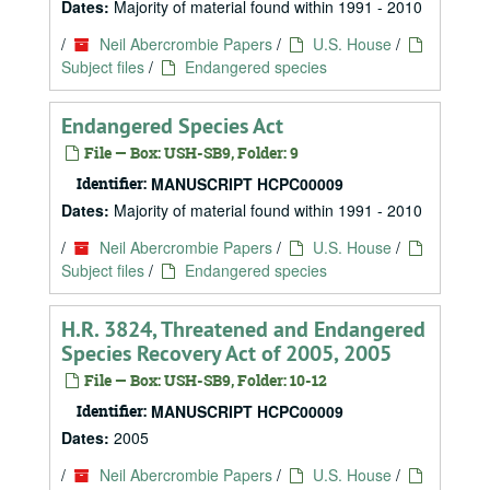
Dates:
Majority of material found within 1991 - 2010
/
Neil Abercrombie Papers
/
U.S. House
/
Subject files
/
Endangered species
Endangered Species Act
File — Box: USH-SB9, Folder: 9
Identifier:
MANUSCRIPT HCPC00009
Dates:
Majority of material found within 1991 - 2010
/
Neil Abercrombie Papers
/
U.S. House
/
Subject files
/
Endangered species
H.R. 3824, Threatened and Endangered
Species Recovery Act of 2005, 2005
File — Box: USH-SB9, Folder: 10-12
Identifier:
MANUSCRIPT HCPC00009
Dates:
2005
/
Neil Abercrombie Papers
/
U.S. House
/