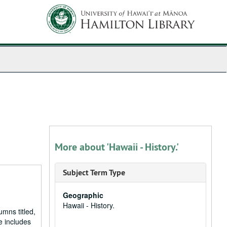
More about 'Hawaii - History.'
Subject Term Type
Geographic
Hawaii - History.
umns titled,
e includes