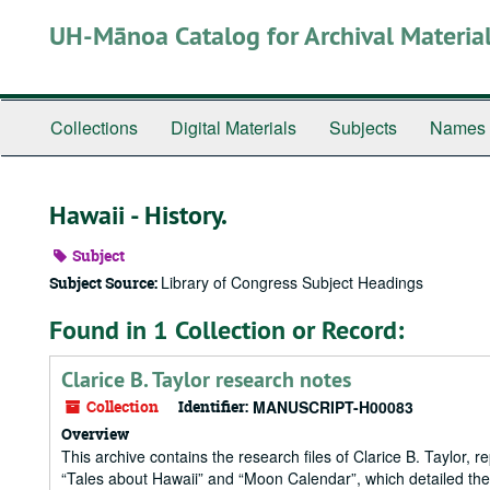
Skip
UH-Mānoa Catalog for Archival Materia
to
main
content
Collections
Digital Materials
Subjects
Names
Hawaii - History.
Subject
Library of Congress Subject Headings
Subject Source:
Found in 1 Collection or Record:
Clarice B. Taylor research notes
Collection
Identifier:
MANUSCRIPT-H00083
Overview
This archive contains the research files of Clarice B. Taylor, 
“Tales about Hawaii” and “Moon Calendar”, which detailed the m