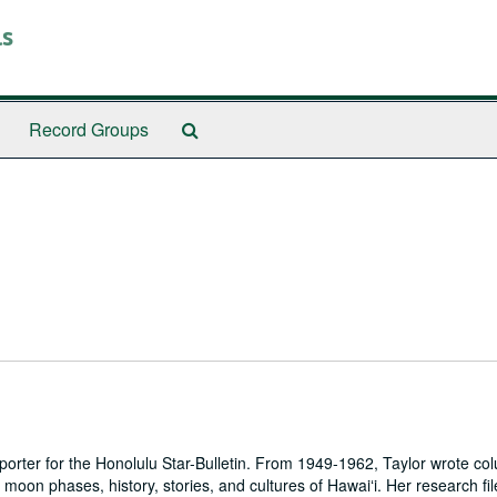
ls
Search
Record Groups
The
Archives
reporter for the Honolulu Star-Bulletin. From 1949-1962, Taylor wrote col
oon phases, history, stories, and cultures of Hawaiʻi. Her research fil