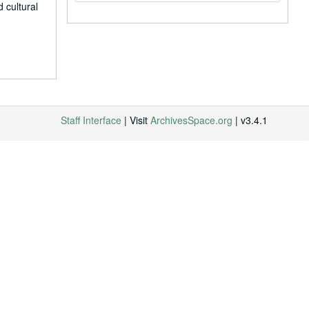
 cultural
Staff Interface
| Visit
ArchivesSpace.org
| v3.4.1