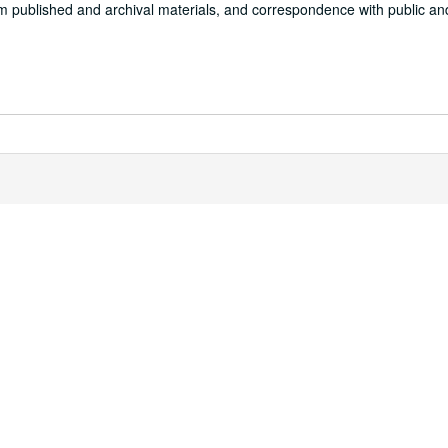
om published and archival materials, and correspondence with public and