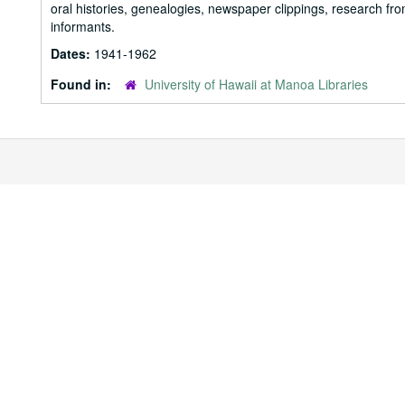
oral histories, genealogies, newspaper clippings, research fr
informants.
Dates:
1941-1962
Found in:
University of Hawaii at Manoa Libraries