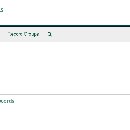
ls
Search
Record Groups
The
Archives
ecords