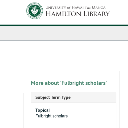
More about 'Fulbright scholars'
Subject Term Type
Topical
Fulbright scholars