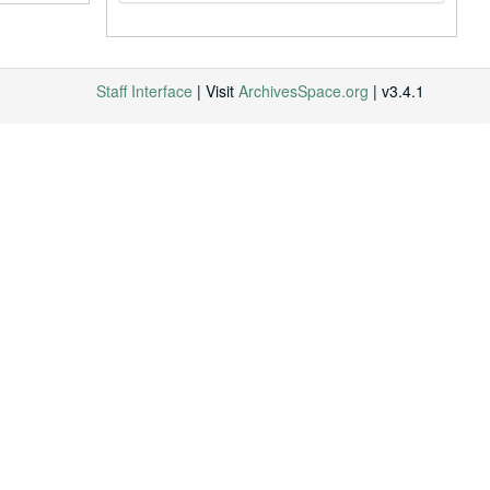
Staff Interface
| Visit
ArchivesSpace.org
| v3.4.1