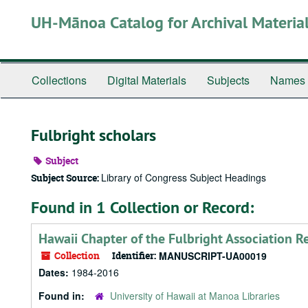
Skip
UH-Mānoa Catalog for Archival Materia
to
main
content
Collections
Digital Materials
Subjects
Names
Fulbright scholars
Subject
Library of Congress Subject Headings
Subject Source:
Found in 1 Collection or Record:
Hawaii Chapter of the Fulbright Association R
Collection
Identifier:
MANUSCRIPT-UA00019
Dates:
1984-2016
Found in:
University of Hawaii at Manoa Libraries