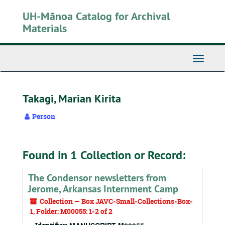
Skip
UH-Mānoa Catalog for Archival
to
main
Materials
content
Toggle
Navigati
Takagi, Marian Kirita
Person
Found in 1 Collection or Record:
The Condensor newsletters from
Jerome, Arkansas Internment Camp
Collection — Box JAVC-Small-Collections-Box-
1, Folder: M00055: 1-2 of 2