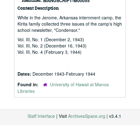
Identifier:
MANUSCRIPT-M00055
Content Description
While in the Jerome, Arkansas internment camp, the
Kirita family collected three issues of the camp's high
school newsletter, "Condensor."
Vol. III, No. 1 (December 2, 1943)
Vol. III, No. 2 (December 16, 1943)
Vol. III, No. 4 (February 3, 1944)
Dates:
December 1943-February 1944
Found in:
University of Hawaii at Manoa
Libraries
Staff Interface
| Visit
ArchivesSpace.org
| v3.4.1