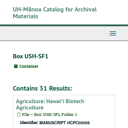
Skip
UH-Mānoa Catalog for Archival
to
main
Materials
content
Toggle
Navigati
Box USH-SF1
Container
Contains 31 Results:
Agriculture: Hawaiʻi Biotech
Agriculture
File — Box: USH-SF1, Folder: 1
Identifier:
MANUSCRIPT HCPC00009