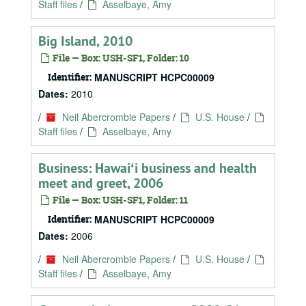
Staff files
/
Asselbaye, Amy
Big Island, 2010
File — Box: USH-SF1, Folder: 10
Identifier:
MANUSCRIPT HCPC00009
Dates:
2010
/
Neil Abercrombie Papers
/
U.S. House
/
Staff files
/
Asselbaye, Amy
Business: Hawaiʻi business and health
meet and greet, 2006
File — Box: USH-SF1, Folder: 11
Identifier:
MANUSCRIPT HCPC00009
Dates:
2006
/
Neil Abercrombie Papers
/
U.S. House
/
Staff files
/
Asselbaye, Amy