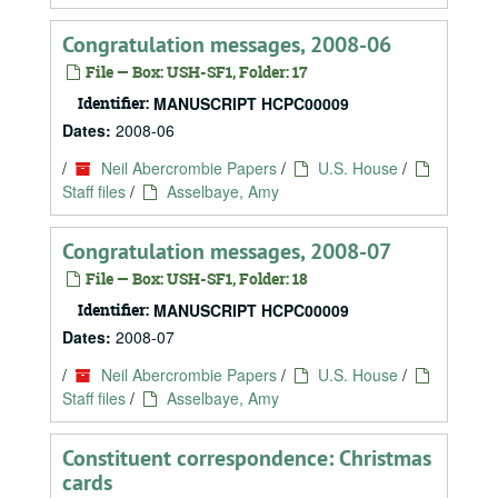
Congratulation messages, 2008-06
File — Box: USH-SF1, Folder: 17
Identifier:
MANUSCRIPT HCPC00009
Dates:
2008-06
/
Neil Abercrombie Papers
/
U.S. House
/
Staff files
/
Asselbaye, Amy
Congratulation messages, 2008-07
File — Box: USH-SF1, Folder: 18
Identifier:
MANUSCRIPT HCPC00009
Dates:
2008-07
/
Neil Abercrombie Papers
/
U.S. House
/
Staff files
/
Asselbaye, Amy
Constituent correspondence: Christmas
cards