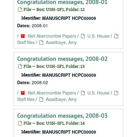
Congratulation messages, 2008-01
File — Box: USH-SF1, Folder: 12
Identifier:
MANUSCRIPT HCPC00009
Dates:
2008-01
/
Neil Abercrombie Papers
/
U.S. House
/
Staff files
/
Asselbaye, Amy
Congratulation messages, 2008-02
File — Box: USH-SF1, Folder: 13
Identifier:
MANUSCRIPT HCPC00009
Dates:
2008-02
/
Neil Abercrombie Papers
/
U.S. House
/
Staff files
/
Asselbaye, Amy
Congratulation messages, 2008-03
File — Box: USH-SF1, Folder: 14
Identifier:
MANUSCRIPT HCPC00009