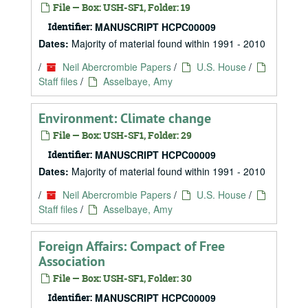
File — Box: USH-SF1, Folder: 19
Identifier:
MANUSCRIPT HCPC00009
Dates:
Majority of material found within 1991 - 2010
/
Neil Abercrombie Papers
/
U.S. House
/
Staff files
/
Asselbaye, Amy
Environment: Climate change
File — Box: USH-SF1, Folder: 29
Identifier:
MANUSCRIPT HCPC00009
Dates:
Majority of material found within 1991 - 2010
/
Neil Abercrombie Papers
/
U.S. House
/
Staff files
/
Asselbaye, Amy
Foreign Affairs: Compact of Free
Association
File — Box: USH-SF1, Folder: 30
Identifier:
MANUSCRIPT HCPC00009