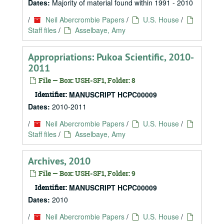
Dates:
Majority of material found within 1991 - 2010
/
Neil Abercrombie Papers
/
U.S. House
/
Staff files
/
Asselbaye, Amy
Appropriations: Pukoa Scientific, 2010-
2011
File — Box: USH-SF1, Folder: 8
Identifier:
MANUSCRIPT HCPC00009
Dates:
2010-2011
/
Neil Abercrombie Papers
/
U.S. House
/
Staff files
/
Asselbaye, Amy
Archives, 2010
File — Box: USH-SF1, Folder: 9
Identifier:
MANUSCRIPT HCPC00009
Dates:
2010
/
Neil Abercrombie Papers
/
U.S. House
/