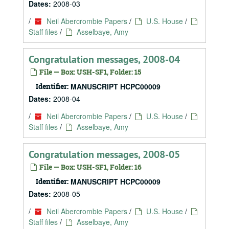
Dates:
2008-03
/
Neil Abercrombie Papers
/
U.S. House
/
Staff files
/
Asselbaye, Amy
Congratulation messages, 2008-04
File — Box: USH-SF1, Folder: 15
Identifier:
MANUSCRIPT HCPC00009
Dates:
2008-04
/
Neil Abercrombie Papers
/
U.S. House
/
Staff files
/
Asselbaye, Amy
Congratulation messages, 2008-05
File — Box: USH-SF1, Folder: 16
Identifier:
MANUSCRIPT HCPC00009
Dates:
2008-05
/
Neil Abercrombie Papers
/
U.S. House
/
Staff files
/
Asselbaye, Amy