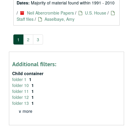
Dates:
Majority of material found within 1991 - 2010
/
Neil Abercrombie Papers
/
U.S. House
/
Staff files
/
Asselbaye, Amy
1
2
3
Additional filters:
Child container
folder 1
1
folder 10
1
folder 11
1
folder 12
1
folder 13
1
∨ more