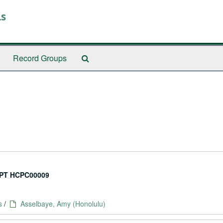
ls
Search
Record Groups
The
Archives
PT HCPC00009
s
/
Asselbaye, Amy (Honolulu)