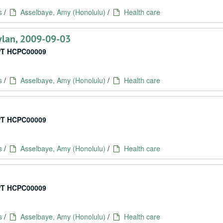
s
/
Asselbaye, Amy (Honolulu)
/
Health care
oylan, 2009-09-03
T HCPC00009
s
/
Asselbaye, Amy (Honolulu)
/
Health care
T HCPC00009
s
/
Asselbaye, Amy (Honolulu)
/
Health care
T HCPC00009
s
/
Asselbaye, Amy (Honolulu)
/
Health care