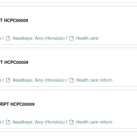
T HCPC00009
s
/
Asselbaye, Amy (Honolulu)
/
Health care
T HCPC00009
s
/
Asselbaye, Amy (Honolulu)
/
Health care reform
IPT HCPC00009
s
/
Asselbaye, Amy (Honolulu)
/
Health care reform