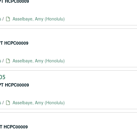
T HCPC00009
s
/
Asselbaye, Amy (Honolulu)
T HCPC00009
s
/
Asselbaye, Amy (Honolulu)
05
T HCPC00009
s
/
Asselbaye, Amy (Honolulu)
T HCPC00009