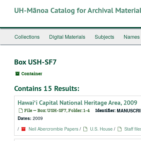
Skip
UH-Mānoa Catalog for Archival Materia
to
main
content
Collections
Digital Materials
Subjects
Names
Box USH-SF7
Container
Contains 15 Results:
Hawaiʻi Capital National Heritage Area, 2009
File — Box: USH-SF7, Folder: 1-4
Identifier:
MANUSCRI
Dates:
2009
/
Neil Abercrombie Papers
/
U.S. House
/
Staff file