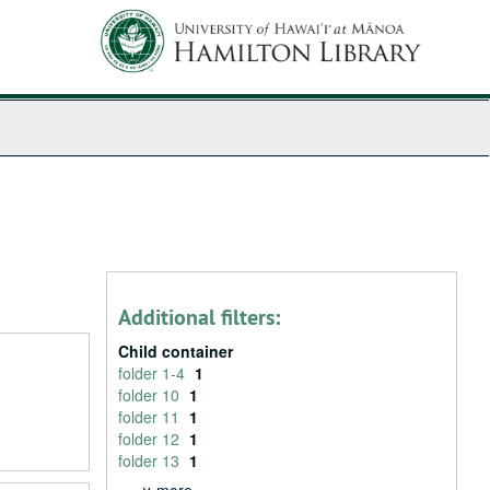
Additional filters:
Child container
folder 1-4
1
folder 10
1
folder 11
1
folder 12
1
folder 13
1