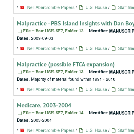
/
Neil Abercrombie Papers
/
U.S. House
/
Staff file
Malpractice - PBS Island Insights with Dan B
File — Box: USH-SF7, Folder: 12
Identifier:
MANUSCRIP
Dates:
2009-09-03
/
Neil Abercrombie Papers
/
U.S. House
/
Staff file
Malpractice (possible FTCA expansion)
File — Box: USH-SF7, Folder: 13
Identifier:
MANUSCRIP
Dates:
Majority of material found within 1991 - 2010
/
Neil Abercrombie Papers
/
U.S. House
/
Staff file
Medicare, 2003-2004
File — Box: USH-SF7, Folder: 14
Identifier:
MANUSCRIP
Dates:
2003-2004
/
Neil Abercrombie Papers
/
U.S. House
/
Staff file