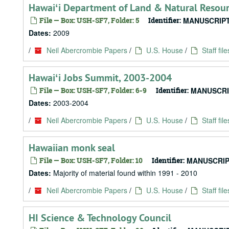
Hawaiʻi Department of Land & Natural Resour
File — Box: USH-SF7, Folder: 5
Identifier:
MANUSCRIPT
Dates:
2009
/
Neil Abercrombie Papers
/
U.S. House
/
Staff file
Hawaiʻi Jobs Summit, 2003-2004
File — Box: USH-SF7, Folder: 6-9
Identifier:
MANUSCRI
Dates:
2003-2004
/
Neil Abercrombie Papers
/
U.S. House
/
Staff file
Hawaiian monk seal
File — Box: USH-SF7, Folder: 10
Identifier:
MANUSCRIP
Dates:
Majority of material found within 1991 - 2010
/
Neil Abercrombie Papers
/
U.S. House
/
Staff file
HI Science & Technology Council