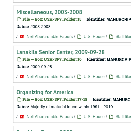
Miscellaneous, 2003-2008
File — Box: USH-SF7, Folder: 15
Identifier:
MANUSCRIP
Dates:
2003-2008
/
Neil Abercrombie Papers
/
U.S. House
/
Staff file
Lanakila Senior Center, 2009-09-28
File — Box: USH-SF7, Folder: 16
Identifier:
MANUSCRIP
Dates:
2009-09-28
/
Neil Abercrombie Papers
/
U.S. House
/
Staff file
Organizing for America
File — Box: USH-SF7, Folder: 17-18
Identifier:
MANUSCR
Dates:
Majority of material found within 1991 - 2010
/
Neil Abercrombie Papers
/
U.S. House
/
Staff file