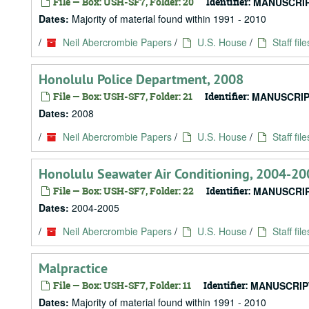
File — Box: USH-SF7, Folder: 20
Identifier:
MANUSCRIP
Dates:
Majority of material found within 1991 - 2010
/
Neil Abercrombie Papers
/
U.S. House
/
Staff file
Honolulu Police Department, 2008
File — Box: USH-SF7, Folder: 21
Identifier:
MANUSCRIP
Dates:
2008
/
Neil Abercrombie Papers
/
U.S. House
/
Staff file
Honolulu Seawater Air Conditioning, 2004-20
File — Box: USH-SF7, Folder: 22
Identifier:
MANUSCRIP
Dates:
2004-2005
/
Neil Abercrombie Papers
/
U.S. House
/
Staff file
Malpractice
File — Box: USH-SF7, Folder: 11
Identifier:
MANUSCRIP
Dates:
Majority of material found within 1991 - 2010