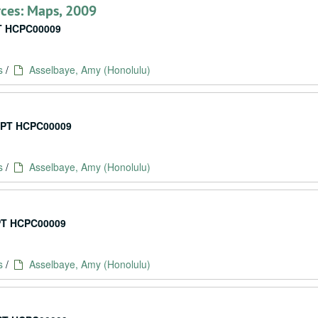
ces: Maps, 2009
 HCPC00009
s
/
Asselbaye, Amy (Honolulu)
PT HCPC00009
s
/
Asselbaye, Amy (Honolulu)
T HCPC00009
s
/
Asselbaye, Amy (Honolulu)